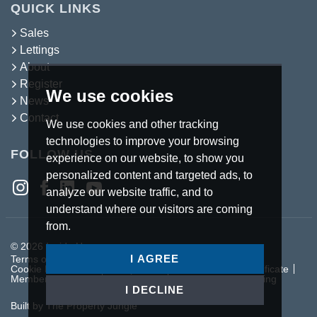
QUICK LINKS
Sales
Lettings
About
Register
We use cookies
News
Contact
We use cookies and other tracking
technologies to improve your browsing
FOLLOW US
experience on our website, to show you
personalized content and targeted ads, to
analyze our website traffic, and to
understand where our visitors are coming
from.
© 2026 Inside Homes.
I AGREE
Terms of use
Privacy Policy & Notice
Cookies Policy
Cookie Preferences
Complaints Procedure
CMP Certificate
Member Standards
Letting Fees
Anti Money Laundering
I DECLINE
Built by The Property Jungle