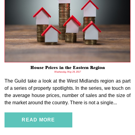
House Prices in the Eastern Region
Wednesday, May 24, 2017
The Guild take a look at the West Midlands region as part
of a series of property spotlights. In the series, we touch on
the average house prices, number of sales and the size of
the market around the country. There is not a single...
READ MORE