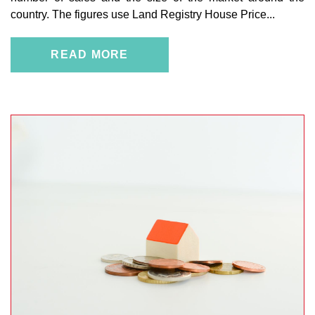
country. The figures use Land Registry House Price...
READ MORE