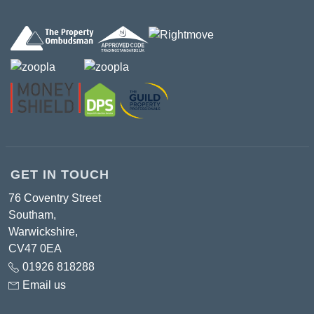
GET IN TOUCH
76 Coventry Street
Southam,
Warwickshire,
CV47 0EA
01926 818288
Email us