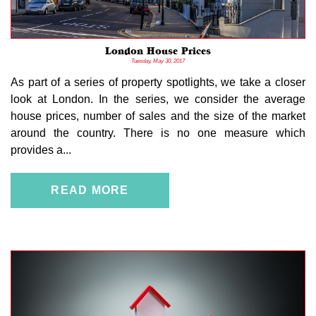
London House Prices
Tuesday, May 30, 2017
As part of a series of property spotlights, we take a closer
look at London. In the series, we consider the average
house prices, number of sales and the size of the market
around the country. There is no one measure which
provides a...
READ MORE