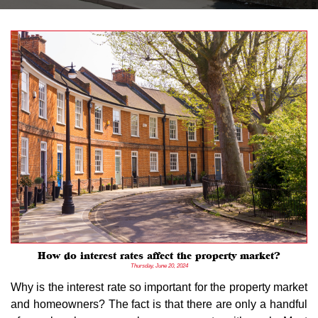
How do interest rates affect the property market?
Thursday, June 20, 2024
Why is the interest rate so important for the property market
and homeowners? The fact is that there are only a handful