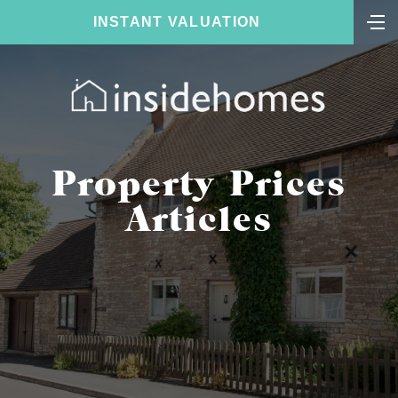
INSTANT VALUATION
Property Prices
Articles