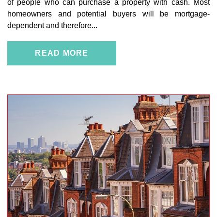
of people who can purchase a property with cash. Most
homeowners and potential buyers will be mortgage-
dependent and therefore...
READ MORE