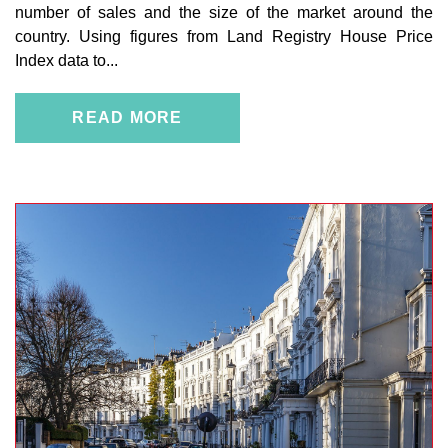
number of sales and the size of the market around the
country. Using figures from Land Registry House Price
Index data to...
READ MORE