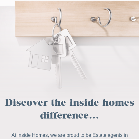
Discover the inside homes
difference...
At Inside Homes, we are proud to be Estate agents in