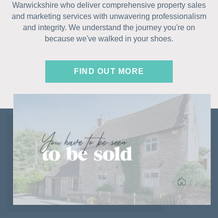
Warwickshire who deliver comprehensive property sales
and marketing services with unwavering professionalism
and integrity. We understand the journey you're on
because we've walked in your shoes.
FIND OUT MORE