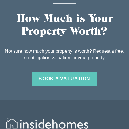
How Much is Your
Property Worth?
Not sure how much your property is worth? Request a free,
no obligation valuation for your property.
BOOK A VALUATION