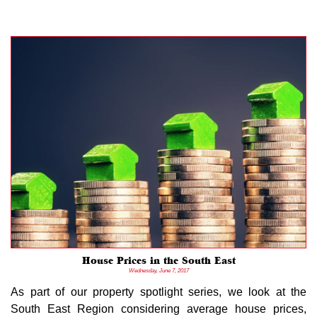
House Prices in the South East
Wednesday, June 7, 2017
As part of our property spotlight series, we look at the
South East Region considering average house prices,