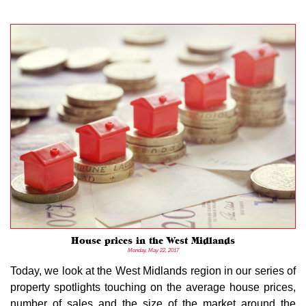
House prices in the West Midlands
Monday, May 22, 2017
Today, we look at the West Midlands region in our series of
property spotlights touching on the average house prices,
number of sales and the size of the market around the