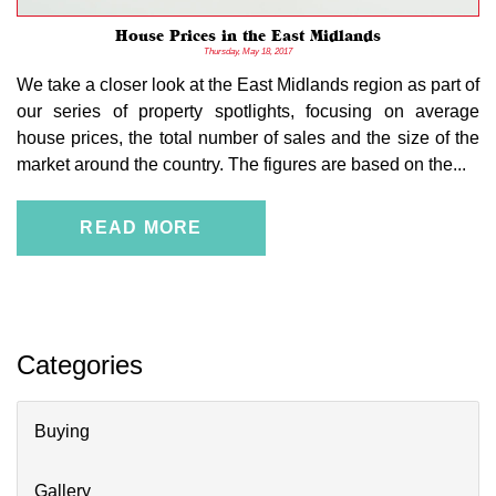
House Prices in the East Midlands
Thursday, May 18, 2017
We take a closer look at the East Midlands region as part of
our series of property spotlights, focusing on average
house prices, the total number of sales and the size of the
market around the country. The figures are based on the...
READ MORE
Categories
Buying
Gallery