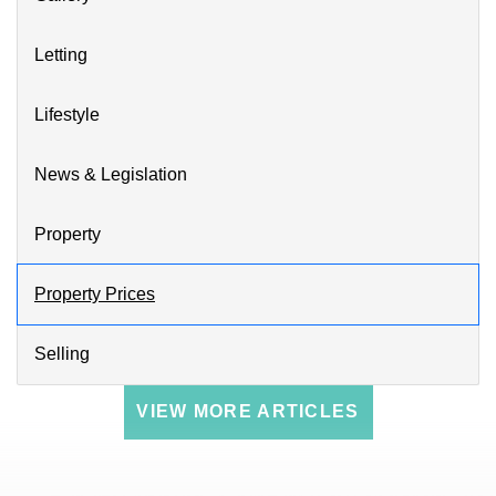
Letting
Lifestyle
News & Legislation
Property
Property Prices
Selling
VIEW MORE ARTICLES