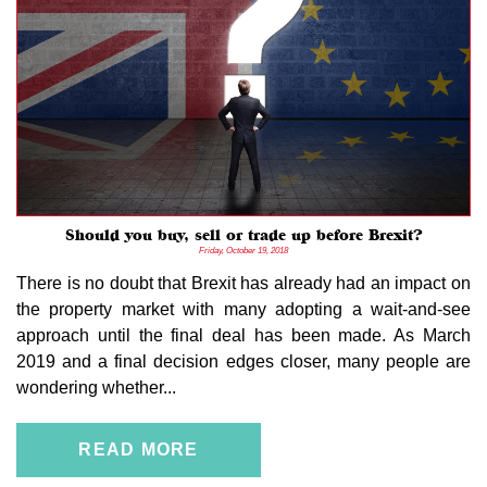
Should you buy, sell or trade up before Brexit?
Friday, October 19, 2018
There is no doubt that Brexit has already had an impact on
the property market with many adopting a wait-and-see
approach until the final deal has been made. As March
2019 and a final decision edges closer, many people are
wondering whether...
READ MORE