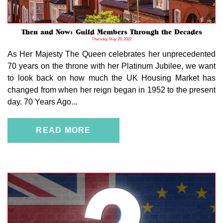
Then and Now: Guild Members Through the Decades
Thursday, May 26, 2022
As Her Majesty The Queen celebrates her unprecedented
70 years on the throne with her Platinum Jubilee, we want
to look back on how much the UK Housing Market has
changed from when her reign began in 1952 to the present
day. 70 Years Ago...
READ MORE