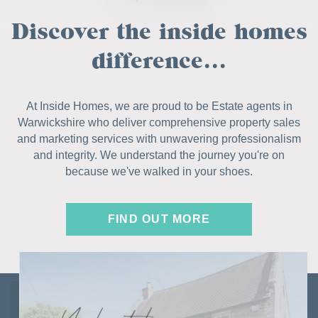
Discover the inside homes
difference...
At Inside Homes, we are proud to be Estate agents in
Warwickshire who deliver comprehensive property sales
and marketing services with unwavering professionalism
and integrity. We understand the journey you're on
because we've walked in your shoes.
FIND OUT MORE