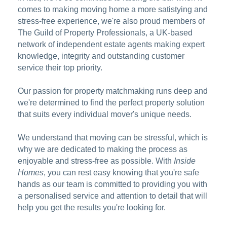
comes to making moving home a more satistying and
stress-free experience, we're also proud members of
The Guild of Property Professionals, a UK-based
network of independent estate agents making expert
knowledge, integrity and outstanding customer
service their top priority.
Our passion for property matchmaking runs deep and
we're determined to find the perfect property solution
that suits every individual mover's unique needs.
We understand that moving can be stressful, which is
why we are dedicated to making the process as
enjoyable and stress-free as possible. With
Inside
Homes
, you can rest easy knowing that you're safe
hands as our team is committed to providing you with
a personalised service and attention to detail that will
help you get the results you're looking for.