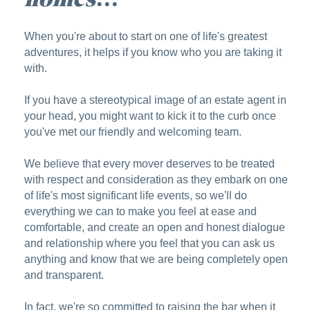
When you're about to start on one of life's greatest
adventures, it helps if you know who you are taking it
with.
If you have a stereotypical image of an estate agent in
your head, you might want to kick it to the curb once
you've met our friendly and welcoming team.
We believe that every mover deserves to be treated
with respect and consideration as they embark on one
of life's most significant life events, so we'll do
everything we can to make you feel at ease and
comfortable, and create an open and honest dialogue
and relationship where you feel that you can ask us
anything and know that we are being completely open
and transparent.
In fact, we're so committed to raising the bar when it