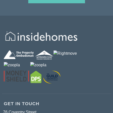
GET IN TOUCH
76 Coventry Street