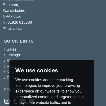
Southam,
Warwickshire,
CV47 0EA
01926 818288
Email us
QUICK LINKS
Sales
Lettings
About
Register
We use cookies
News
Contact
We use cookies and other tracking
technologies to improve your browsing
FOLLOW US
experience on our website, to show you
personalized content and targeted ads, to
analyze our website traffic, and to