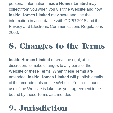
personal information
Inside Homes Limited
may
collect from you when you visit the Website and how
Inside Homes Limited
may store and use the
information in accordance with GDPR 2018 and the
Privacy and Electronic Communications Regulations
2003.
8. Changes to the Terms
Inside Homes Limited
reserve the right, at its
discretion, to make changes to any parts of the
Website or these Terms. When these Terms are
amended,
Inside Homes Limited
will publish details
of the amendments on the Website. Your continued
use of the Website is taken as your agreement to be
bound by these Terms as amended.
9. Jurisdiction