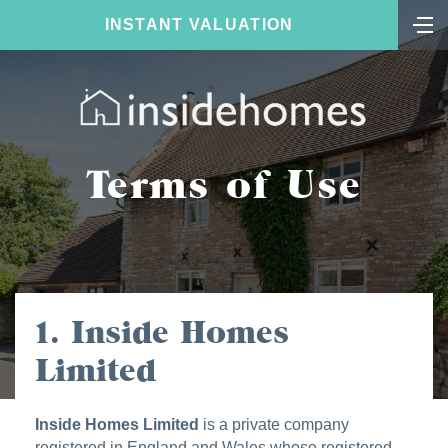
INSTANT VALUATION
Terms of Use
1. Inside Homes
Limited
Inside Homes Limited
is a private company
registered in England and Wales whose registered