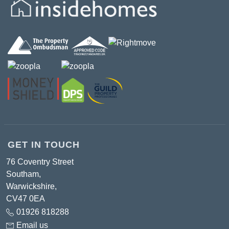
GET IN TOUCH
76 Coventry Street
Southam,
Warwickshire,
CV47 0EA
01926 818288
Email us