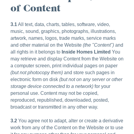
of Content
3.1
All text, data, charts, tables, software, video,
music, sound, graphics, photographs, illustrations,
artwork, names, logos, trade marks, service marks
and other material on the Website
(the "Content")
and
all rights in it belongs to
Inside Homes Limited
You
may retrieve and display Content from the Website on
a computer screen, print individual pages on paper
(but not photocopy them)
and store such pages in
electronic form on disk
(but not on any server or other
storage device connected to a network)
for your
personal use. Content may not be copied,
reproduced, republished, downloaded, posted,
broadcast or transmitted in any other way.
3.2
You agree not to adapt, alter or create a derivative
work from any of the Content on the Website or to use