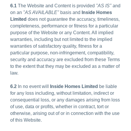
6.1
The Website and Content is provided
"AS IS"
and
on an
"AS AVAILABLE"
basis and
Inside Homes
Limited
does not guarantee the accuracy, timeliness,
completeness, performance or fitness for a particular
purpose of the Website or any Content. All implied
warranties, including but not limited to the implied
warranties of satisfactory quality, fitness for a
particular purpose, non-infringement, compatibility,
security and accuracy are excluded from these Terms
to the extent that they may be excluded as a matter of
law.
6.2
In no event will
Inside Homes Limited
be liable
for any loss including, without limitation, indirect or
consequential loss, or any damages arising from loss
of use, data or profits, whether in contract, tort or
otherwise, arising out of or in connection with the use
of this Website.