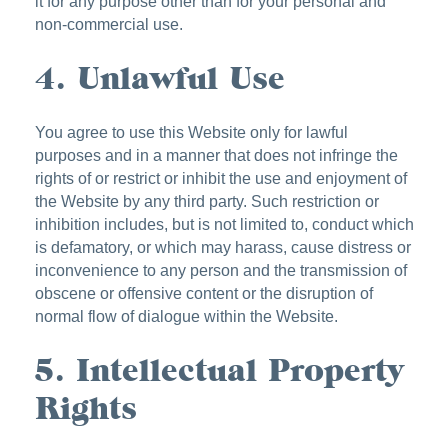
it for any purpose other than for your personal and
non-commercial use.
4. Unlawful Use
You agree to use this Website only for lawful
purposes and in a manner that does not infringe the
rights of or restrict or inhibit the use and enjoyment of
the Website by any third party. Such restriction or
inhibition includes, but is not limited to, conduct which
is defamatory, or which may harass, cause distress or
inconvenience to any person and the transmission of
obscene or offensive content or the disruption of
normal flow of dialogue within the Website.
5. Intellectual Property
Rights