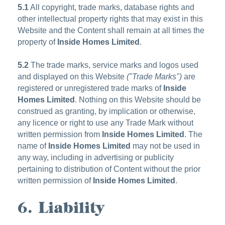
5.1
All copyright, trade marks, database rights and
other intellectual property rights that may exist in this
Website and the Content shall remain at all times the
property of
Inside Homes Limited
.
5.2
The trade marks, service marks and logos used
and displayed on this Website
("Trade Marks")
are
registered or unregistered trade marks of
Inside
Homes Limited
. Nothing on this Website should be
construed as granting, by implication or otherwise,
any licence or right to use any Trade Mark without
written permission from
Inside Homes Limited
. The
name of
Inside Homes Limited
may not be used in
any way, including in advertising or publicity
pertaining to distribution of Content without the prior
written permission of
Inside Homes Limited
.
6. Liability