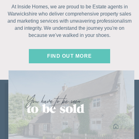
At Inside Homes, we are proud to be Estate agents in
Warwickshire who deliver comprehensive property sales
and marketing services with unwavering professionalism
and integrity. We understand the journey you're on
because we've walked in your shoes.
FIND OUT MORE