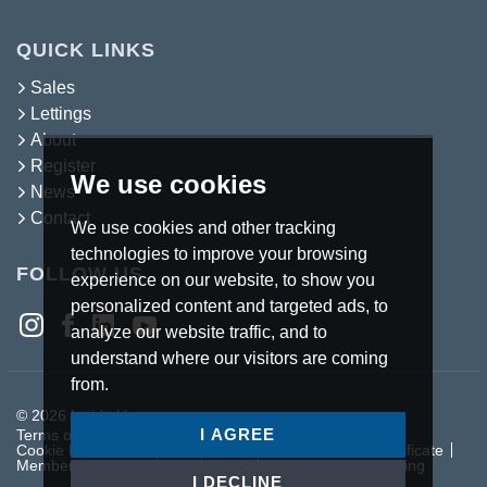
QUICK LINKS
Sales
Lettings
About
Register
We use cookies
News
Contact
We use cookies and other tracking
technologies to improve your browsing
FOLLOW US
experience on our website, to show you
personalized content and targeted ads, to
analyze our website traffic, and to
understand where our visitors are coming
from.
© 2026 Inside Homes.
I AGREE
Terms of use
Privacy Policy & Notice
Cookies Policy
Cookie Preferences
Complaints Procedure
CMP Certificate
Member Standards
Letting Fees
Anti Money Laundering
I DECLINE