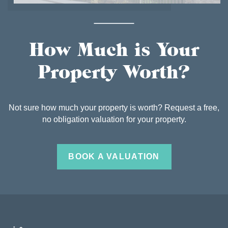
How Much is Your
Property Worth?
Not sure how much your property is worth? Request a free,
no obligation valuation for your property.
BOOK A VALUATION