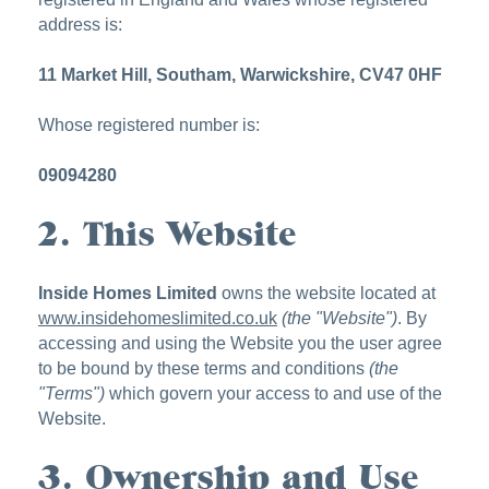
address is:
11 Market Hill, Southam, Warwickshire, CV47 0HF
Whose registered number is:
09094280
2. This Website
Inside Homes Limited
owns the website located at
www.insidehomeslimited.co.uk
(the "Website")
. By
accessing and using the Website you the user agree
to be bound by these terms and conditions
(the
"Terms")
which govern your access to and use of the
Website.
3. Ownership and Use