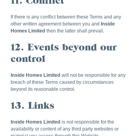
11. Conflict
If there is any conflict between these Terms and any
other written agreement between you and
Inside
Homes Limited
then the latter shall prevail.
12. Events beyond our
control
Inside Homes Limited
will not be responsible for any
breach of these Terms caused by circumstances
beyond its reasonable control.
13. Links
Inside Homes Limited
is not responsible for the
availability or content of any third party websites or
material you access through this Website.