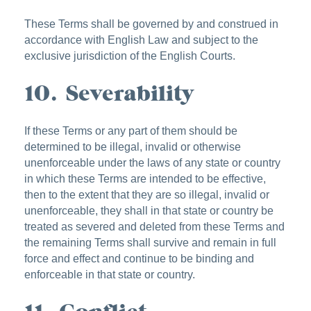
These Terms shall be governed by and construed in
accordance with English Law and subject to the
exclusive jurisdiction of the English Courts.
10. Severability
If these Terms or any part of them should be
determined to be illegal, invalid or otherwise
unenforceable under the laws of any state or country
in which these Terms are intended to be effective,
then to the extent that they are so illegal, invalid or
unenforceable, they shall in that state or country be
treated as severed and deleted from these Terms and
the remaining Terms shall survive and remain in full
force and effect and continue to be binding and
enforceable in that state or country.