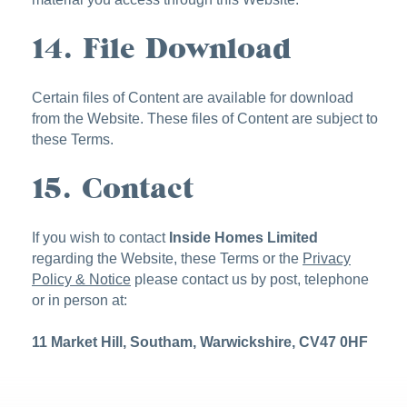
14. File Download
Certain files of Content are available for download
from the Website. These files of Content are subject to
these Terms.
15. Contact
If you wish to contact
Inside Homes Limited
regarding the Website, these Terms or the
Privacy
Policy & Notice
please contact us by post, telephone
or in person at:
11 Market Hill, Southam, Warwickshire, CV47 0HF