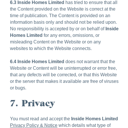
6.3
Inside Homes Limited
has tried to ensure that all
the Content provided on the Website is correct at the
time of publication. The Content is provided on an
information basis only and should not be relied upon.
No responsibility is accepted by or on behalf of
Inside
Homes Limited
for any errors, omissions, or
misleading Content on the Website or on any
websites to which the Website connects.
6.4
Inside Homes Limited
does not warrant that the
Website or Content will be uninterrupted or error free,
that any defects will be corrected, or that this Website
or the server that makes it available are free of viruses
or bugs.
7. Privacy
You must read and accept the
Inside Homes Limited
Privacy Policy & Notice
which details what type of