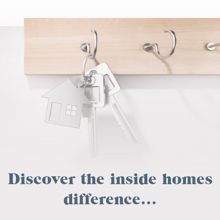
Discover the inside homes
difference...