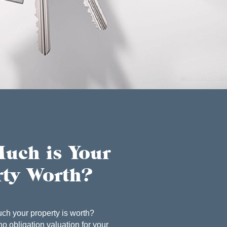
uch is Your
rty Worth?
ch your property is worth?
no obligation valuation for your