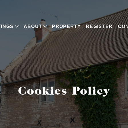
TINGS
ABOUT
PROPERTY
REGISTER
CO
Cookies Policy