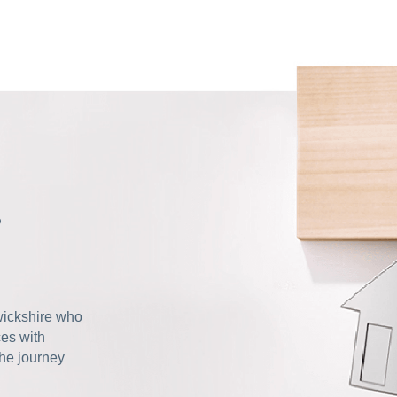
s
wickshire who
ces with
the journey