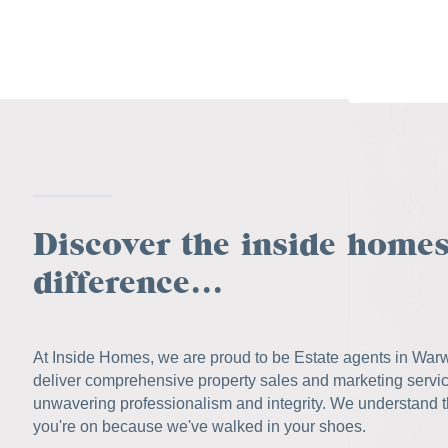
Discover the inside home
difference...
At Inside Homes, we are proud to be Estate agents in War
deliver comprehensive property sales and marketing servi
unwavering professionalism and integrity. We understand 
you're on because we've walked in your shoes.