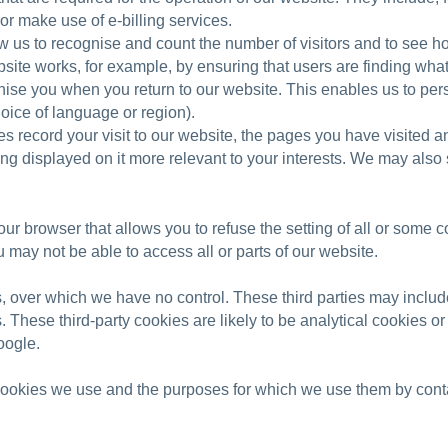
or make use of e-billing services.
 us to recognise and count the number of visitors and to see h
site works, for example, by ensuring that users are finding what 
ise you when you return to our website. This enables us to pers
oice of language or region).
 record your visit to our website, the pages you have visited an
g displayed on it more relevant to your interests. We may also sha
our browser that allows you to refuse the setting of all or some 
u may not be able to access all or parts of our website.
s, over which we have no control. These third parties may includ
es. These third-party cookies are likely to be analytical cookies 
oogle.
 cookies we use and the purposes for which we use them by conta