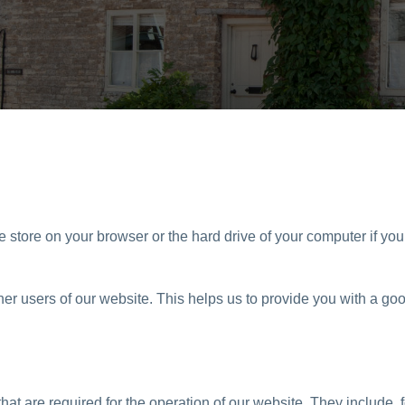
we store on your browser or the hard drive of your computer if yo
ther users of our website. This helps us to provide you with a
at are required for the operation of our website. They include, 