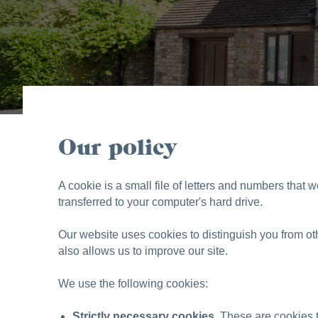
Our policy
A cookie is a small file of letters and numbers that 
transferred to your computer's hard drive.
Our website uses cookies to distinguish you from o
also allows us to improve our site.
We use the following cookies:
Strictly necessary cookies.
These are cookies th