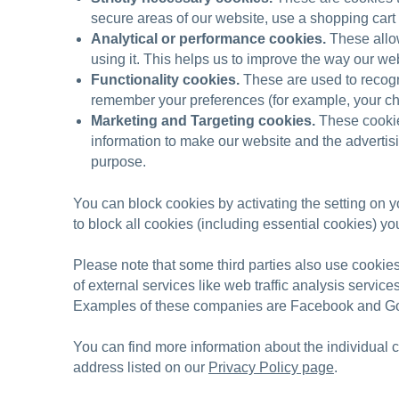
secure areas of our website, use a shopping cart 
Analytical or performance cookies.
These allow
using it. This helps us to improve the way our web
Functionality cookies.
These are used to recogn
remember your preferences (for example, your ch
Marketing and Targeting cookies.
These cookies
information to make our website and the advertisin
purpose.
You can block cookies by activating the setting on y
to block all cookies (including essential cookies) yo
Please note that some third parties also use cookie
of external services like web traffic analysis servic
Examples of these companies are Facebook and G
You can find more information about the individual
address listed on our
Privacy Policy page
.