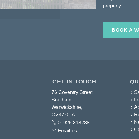
property.
BOOK A V
GET IN TOUCH
QU
76 Coventry Street
S
Southam,
Le
Warwickshire,
A
CV47 0EA
Re
N
01926 818288
Co
Email us