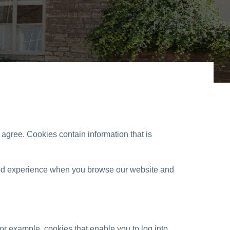
u agree. Cookies contain information that is
 good experience when you browse our website and
for example, cookies that enable you to log into