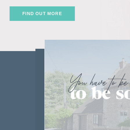
FIND OUT MORE