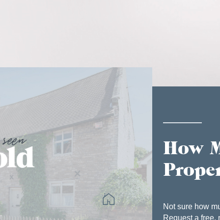
How M
Prope
Not sure how mu
Request a free, 