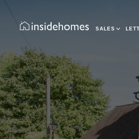
SALES
LET