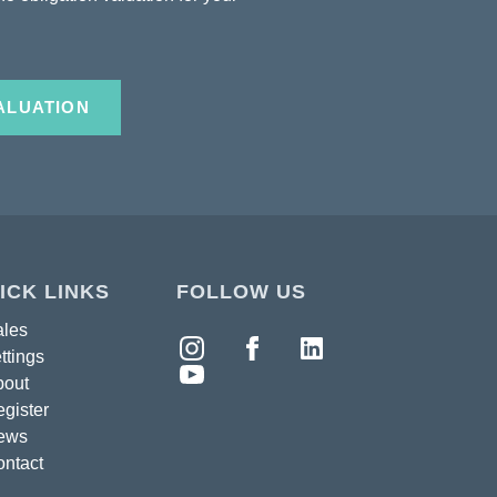
ALUATION
ICK LINKS
FOLLOW US
ales
ttings
bout
gister
ews
ntact