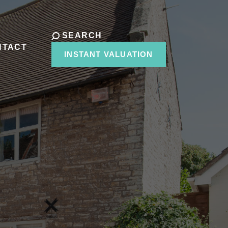
SEARCH
NTACT
INSTANT VALUATION