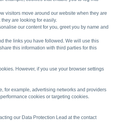
ow visitors move around our website when they are
they are looking for easily.
onalise our content for you, greet you by name and
d the links you have followed. We will use this
re this information with third parties for this
cookies. However, if you use your browser settings
e, for example, advertising networks and providers
or performance cookies or targeting cookies.
cting our Data Protection Lead at the contact