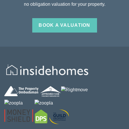
no obligation valuation for your property.
BOOK A VALUATION