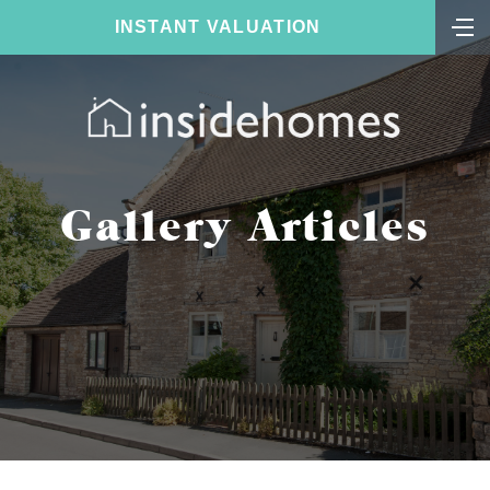
INSTANT VALUATION
Gallery Articles