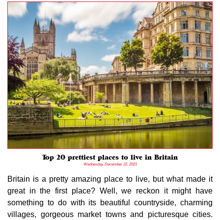
Top 20 prettiest places to live in Britain
Wednesday, December 22, 2021
Britain is a pretty amazing place to live, but what made it
great in the first place? Well, we reckon it might have
something to do with its beautiful countryside, charming
villages, gorgeous market towns and picturesque cities.