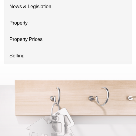
News & Legislation
Property
Property Prices
Selling