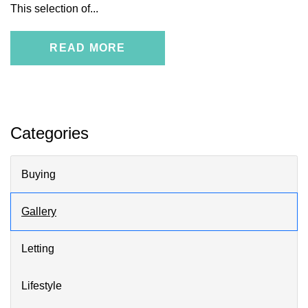
This selection of...
READ MORE
Categories
Buying
Gallery
Letting
Lifestyle