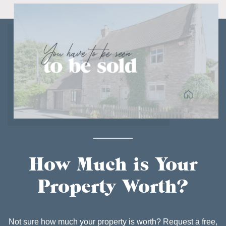
How Much is Your
Property Worth?
Not sure how much your property is worth? Request a free,