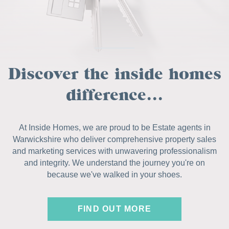
Discover the inside homes
difference...
At Inside Homes, we are proud to be Estate agents in
Warwickshire who deliver comprehensive property sales
and marketing services with unwavering professionalism
and integrity. We understand the journey you're on
because we've walked in your shoes.
FIND OUT MORE