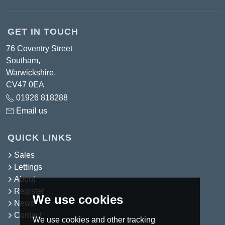
GET IN TOUCH
76 Coventry Street
Southam,
Warwickshire,
CV47 0EA
01926 818288
Email us
QUICK LINKS
Sales
Lettings
About
Register
We use cookies
News
Contact
We use cookies and other tracking