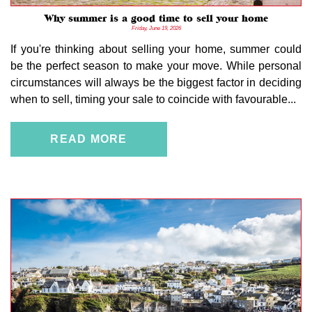
Why summer is a good time to sell your home
Friday, June 19, 2026
If you're thinking about selling your home, summer could
be the perfect season to make your move. While personal
circumstances will always be the biggest factor in deciding
when to sell, timing your sale to coincide with favourable...
READ MORE