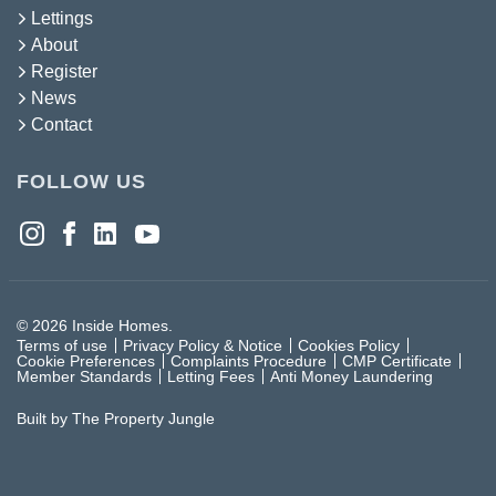
Lettings
About
Register
News
Contact
FOLLOW US
© 2026 Inside Homes.
Terms of use
Privacy Policy & Notice
Cookies Policy
Cookie Preferences
Complaints Procedure
CMP Certificate
Member Standards
Letting Fees
Anti Money Laundering
Built by The Property Jungle