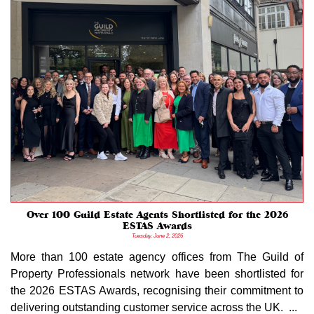
Over 100 Guild Estate Agents Shortlisted for the 2026
ESTAS Awards
Tuesday, June 2, 2026
More than 100 estate agency offices from The Guild of
Property Professionals network have been shortlisted for
the 2026 ESTAS Awards, recognising their commitment to
delivering outstanding customer service across the UK. ...