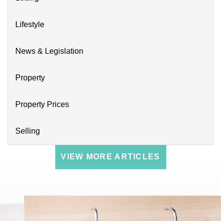
Lifestyle
News & Legislation
Property
Property Prices
Selling
VIEW MORE ARTICLES