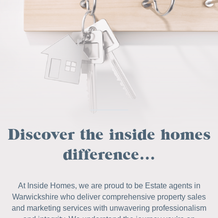
Discover the inside homes
difference...
At Inside Homes, we are proud to be Estate agents in
Warwickshire who deliver comprehensive property sales
and marketing services with unwavering professionalism