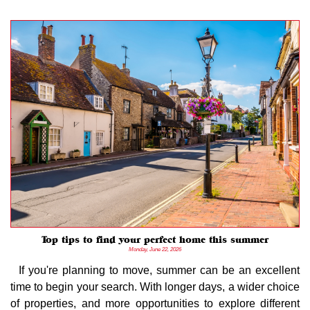
Top tips to find your perfect home this summer
Monday, June 22, 2026
If you're planning to move, summer can be an excellent
time to begin your search. With longer days, a wider choice
of properties, and more opportunities to explore different