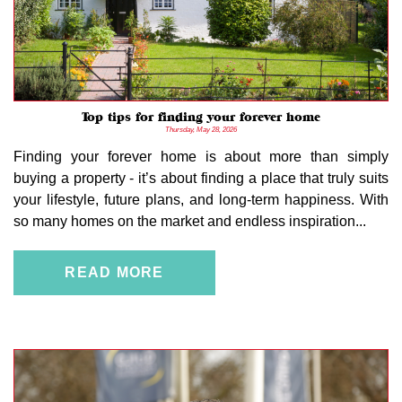
Top tips for finding your forever home
Thursday, May 28, 2026
Finding your forever home is about more than simply
buying a property - it’s about finding a place that truly suits
your lifestyle, future plans, and long-term happiness. With
so many homes on the market and endless inspiration...
READ MORE