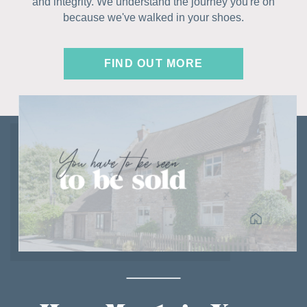
and integrity. We understand the journey you're on
because we've walked in your shoes.
FIND OUT MORE