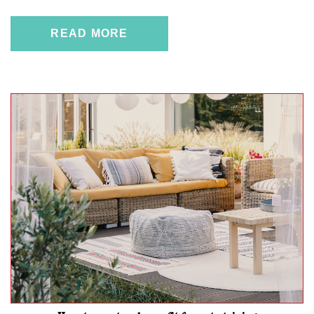
READ MORE