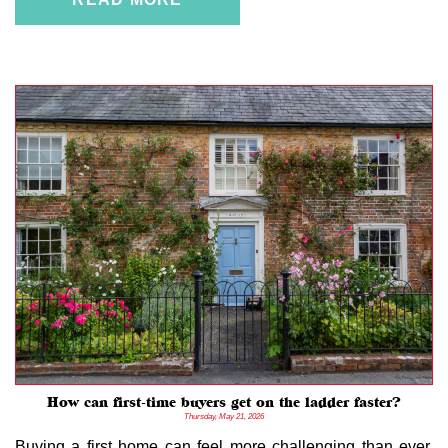
How can first-time buyers get on the ladder faster?
Thursday, May 21, 2026
Buying a first home can feel more challenging than ever.