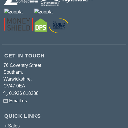
GET IN TOUCH
76 Coventry Street
Southam,
Warwickshire,
CV47 0EA
01926 818288
Email us
QUICK LINKS
Sales