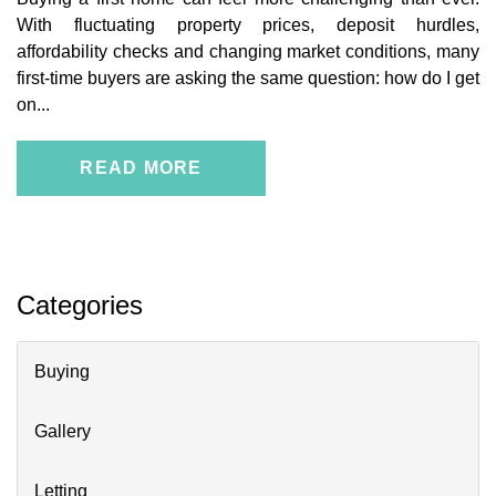
With fluctuating property prices, deposit hurdles,
affordability checks and changing market conditions, many
first-time buyers are asking the same question: how do I get
on...
READ MORE
Categories
Buying
Gallery
Letting