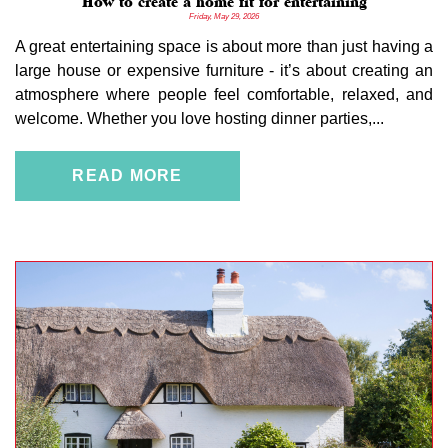
How to create a home fit for entertaining
Friday, May 29, 2026
A great entertaining space is about more than just having a
large house or expensive furniture - it’s about creating an
atmosphere where people feel comfortable, relaxed, and
welcome. Whether you love hosting dinner parties,...
READ MORE