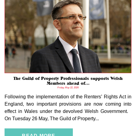
The Guild of Property Professionals supports Welsh
Members ahead of...
Friday, May 22, 2026
Following the implementation of the Renters’ Rights Act in
England, two important provisions are now coming into
effect in Wales under the devolved Welsh Government.
On Tuesday 26 May, The Guild of Property...
READ MORE