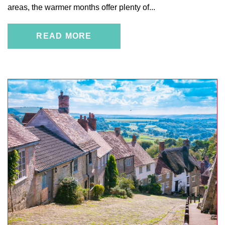
areas, the warmer months offer plenty of...
READ MORE