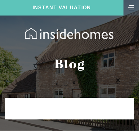
INSTANT VALUATION
Blog