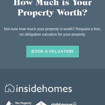
How Much is Your
Property Worth?
Not sure how much your property is worth? Request a free,
no obligation valuation for your property.
BOOK A VALUATION