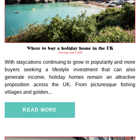
Where to buy a holiday home in the UK
Thursday, June 4, 2026
With staycations continuing to grow in popularity and more
buyers seeking a lifestyle investment that can also
generate income, holiday homes remain an attractive
proposition across the UK. From picturesque fishing
villages and golden...
READ MORE