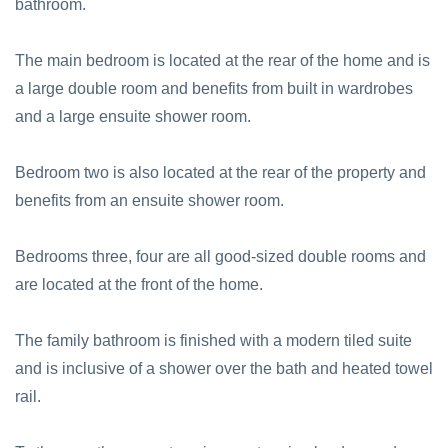
bathroom.
The main bedroom is located at the rear of the home and is
a large double room and benefits from built in wardrobes
and a large ensuite shower room.
Bedroom two is also located at the rear of the property and
benefits from an ensuite shower room.
Bedrooms three, four are all good-sized double rooms and
are located at the front of the home.
The family bathroom is finished with a modern tiled suite
and is inclusive of a shower over the bath and heated towel
rail.