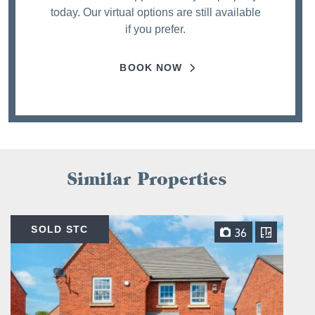
today. Our virtual options are still available
if you prefer.
BOOK NOW
Similar Properties
SOLD STC
36