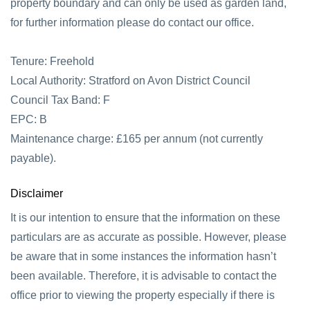
property boundary and can only be used as garden land,
for further information please do contact our office.
Tenure: Freehold
Local Authority: Stratford on Avon District Council
Council Tax Band: F
EPC: B
Maintenance charge: £165 per annum (not currently
payable).
Disclaimer
It is our intention to ensure that the information on these
particulars are as accurate as possible. However, please
be aware that in some instances the information hasn’t
been available. Therefore, it is advisable to contact the
office prior to viewing the property especially if there is