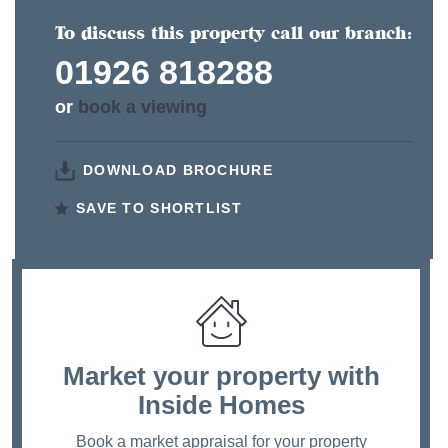
To discuss this property call our branch:
01926 818288
or
book a viewing
DOWNLOAD BROCHURE
SAVE TO SHORTLIST
Market your property
with
Inside Homes
Book a market appraisal for your property