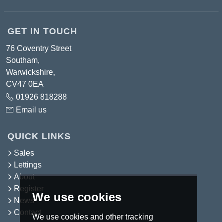
GET IN TOUCH
76 Coventry Street
Southam,
Warwickshire,
CV47 0EA
01926 818288
Email us
QUICK LINKS
Sales
Lettings
About
Register
We use cookies
News
Contact
We use cookies and other tracking