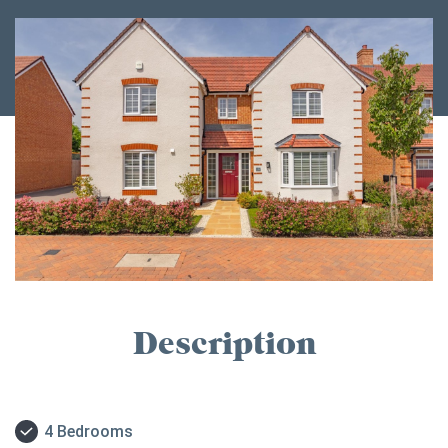
Description
4 Bedrooms