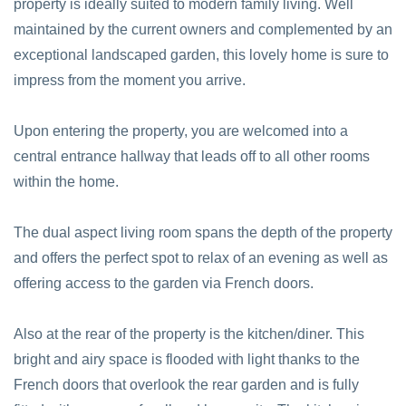
property is ideally suited to modern family living. Well
maintained by the current owners and complemented by an
exceptional landscaped garden, this lovely home is sure to
impress from the moment you arrive.
Upon entering the property, you are welcomed into a
central entrance hallway that leads off to all other rooms
within the home.
The dual aspect living room spans the depth of the property
and offers the perfect spot to relax of an evening as well as
offering access to the garden via French doors.
Also at the rear of the property is the kitchen/diner. This
bright and airy space is flooded with light thanks to the
French doors that overlook the rear garden and is fully