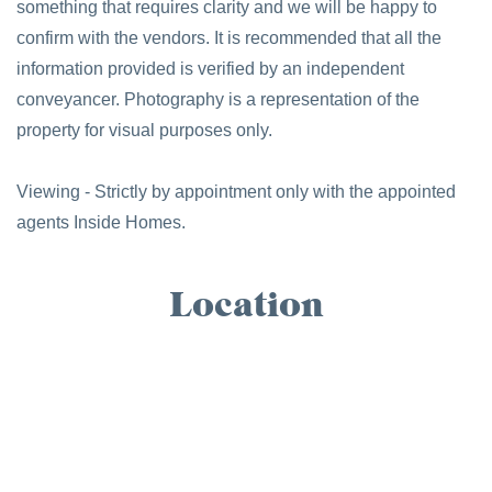
something that requires clarity and we will be happy to
confirm with the vendors. It is recommended that all the
information provided is verified by an independent
conveyancer. Photography is a representation of the
property for visual purposes only.
Viewing - Strictly by appointment only with the appointed
agents Inside Homes.
Location