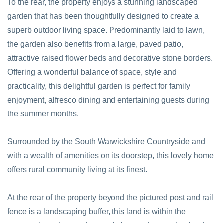
To the rear, the property enjoys a stunning landscaped
garden that has been thoughtfully designed to create a
superb outdoor living space. Predominantly laid to lawn,
the garden also benefits from a large, paved patio,
attractive raised flower beds and decorative stone borders.
Offering a wonderful balance of space, style and
practicality, this delightful garden is perfect for family
enjoyment, alfresco dining and entertaining guests during
the summer months.
Surrounded by the South Warwickshire Countryside and
with a wealth of amenities on its doorstep, this lovely home
offers rural community living at its finest.
At the rear of the property beyond the pictured post and rail
fence is a landscaping buffer, this land is within the