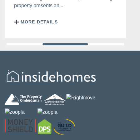
property presents an...
MORE DETAILS