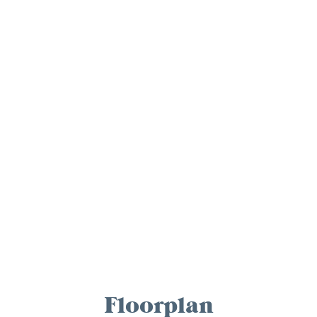
Floorplan