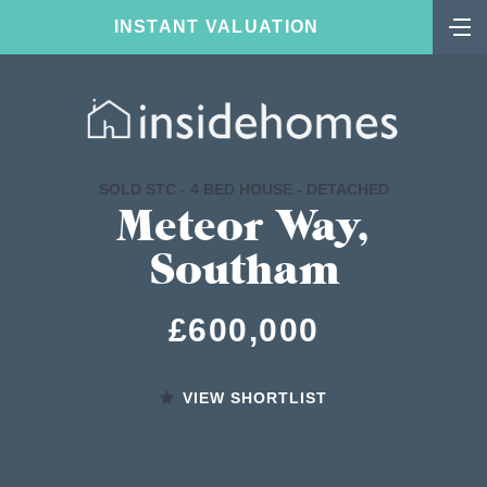
INSTANT VALUATION
SOLD STC - 4 BED HOUSE - DETACHED
Meteor Way,
Southam
£600,000
VIEW SHORTLIST