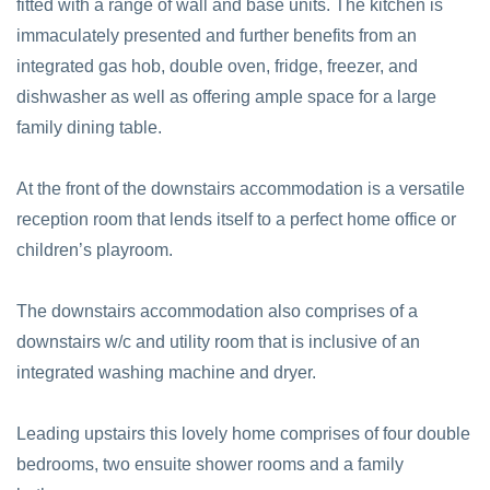
fitted with a range of wall and base units. The kitchen is
immaculately presented and further benefits from an
integrated gas hob, double oven, fridge, freezer, and
dishwasher as well as offering ample space for a large
family dining table.
At the front of the downstairs accommodation is a versatile
reception room that lends itself to a perfect home office or
children’s playroom.
The downstairs accommodation also comprises of a
downstairs w/c and utility room that is inclusive of an
integrated washing machine and dryer.
Leading upstairs this lovely home comprises of four double
bedrooms, two ensuite shower rooms and a family