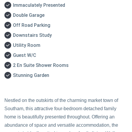
Immaculately Presented
Double Garage
Off Road Parking
Downstairs Study
Utility Room
Guest W/C
2 En Suite Shower Rooms
Stunning Garden
Nestled on the outskirts of the charming market town of
Southam, this attractive four-bedroom detached family
home is beautifully presented throughout. Offering an
abundance of space and versatile accommodation, the