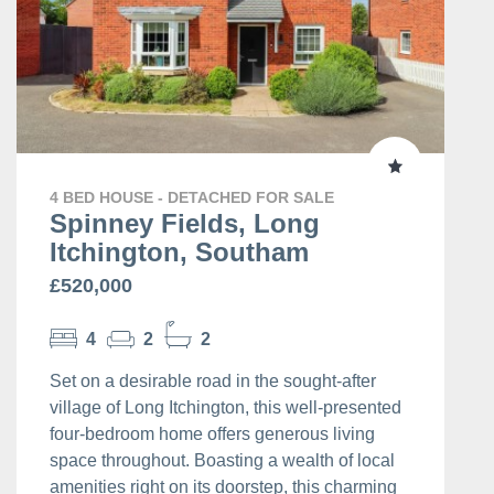
4 BED HOUSE - DETACHED FOR SALE
Spinney Fields, Long
Itchington, Southam
£520,000
4
2
2
Set on a desirable road in the sought-after
village of Long Itchington, this well-presented
four-bedroom home offers generous living
space throughout. Boasting a wealth of local
amenities right on its doorstep, this charming