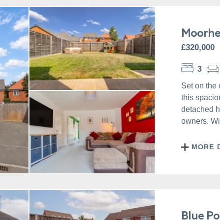
Moorhe
£320,000
3
Set on the 
this spacio
detached ho
owners. Wit
MORE 
Blue Po