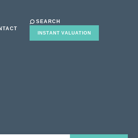
SEARCH
NTACT
INSTANT VALUATION