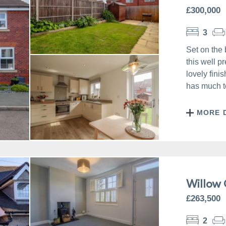
£300,000
3
Set on the 
this well 
lovely fini
has much to
MORE 
Willow 
£263,500
2