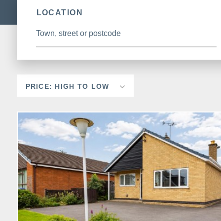
LOCATION