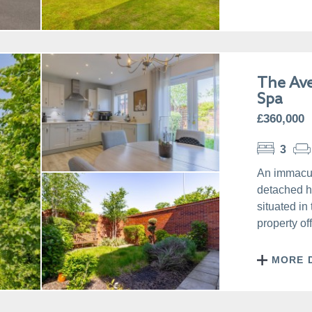
The Av
Spa
£360,000
3
An immacul
detached h
situated in
property of
MORE 