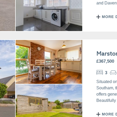
and Daventr
MORE 
Marsto
£367,500
3
Situated on
Southam, t
offers gene
Beautifully
MORE 