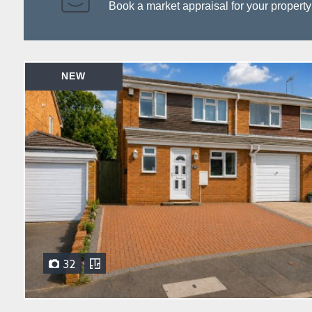
Book a market appraisal for your property to
NEW
32