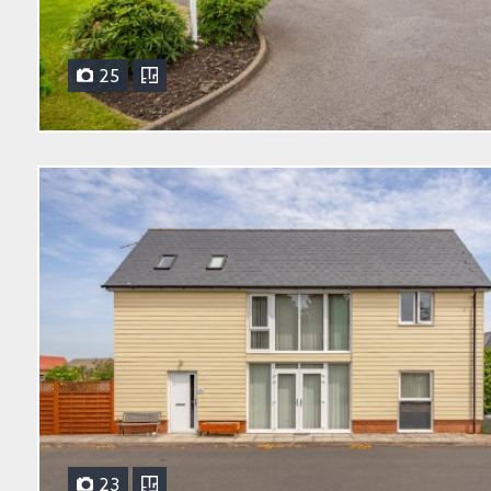
25
23