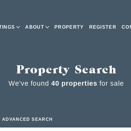
TINGS
ABOUT
PROPERTY
REGISTER
CO
Property Search
We've found
40 properties
for sale
ADVANCED SEARCH