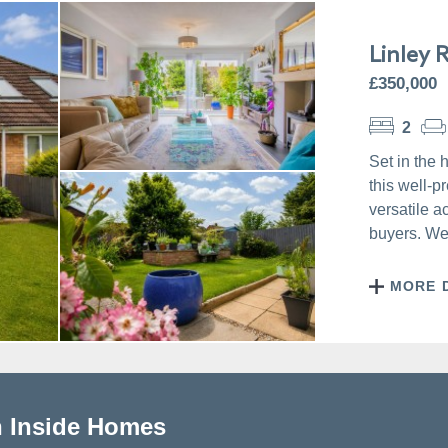
Linley 
£350,000
2
Set in the 
this well-
versatile a
buyers. Wel
MORE 
h Inside Homes