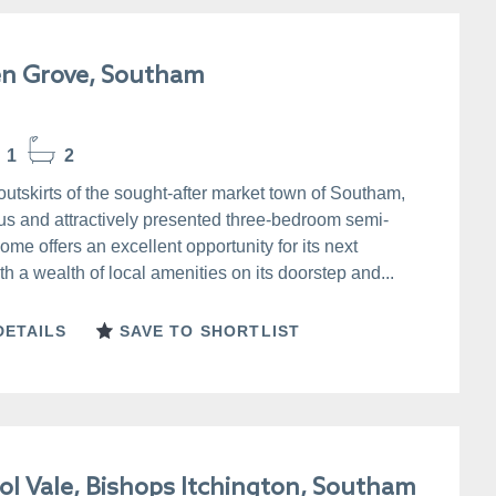
n Grove, Southam
1
2
outskirts of the sought-after market town of Southam,
us and attractively presented three-bedroom semi-
me offers an excellent opportunity for its next
h a wealth of local amenities on its doorstep and...
DETAILS
SAVE TO SHORTLIST
ol Vale, Bishops Itchington, Southam