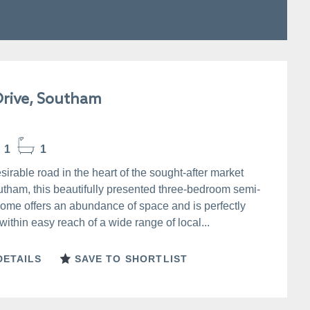
rive, Southam
1
1
sirable road in the heart of the sought-after market
utham, this beautifully presented three-bedroom semi-
ome offers an abundance of space and is perfectly
within easy reach of a wide range of local...
DETAILS
SAVE TO SHORTLIST