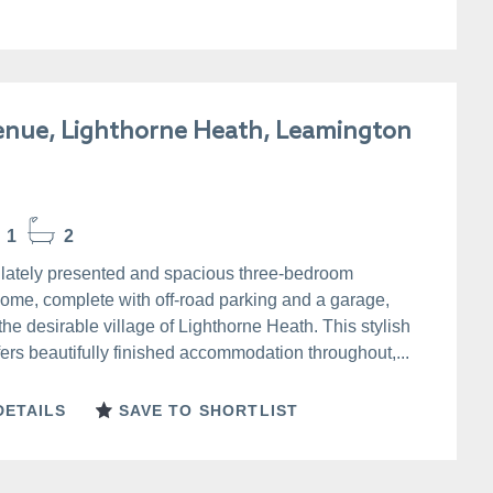
enue, Lighthorne Heath, Leamington
1
2
ately presented and spacious three-bedroom
ome, complete with off-road parking and a garage,
 the desirable village of Lighthorne Heath. This stylish
fers beautifully finished accommodation throughout,...
DETAILS
SAVE TO SHORTLIST