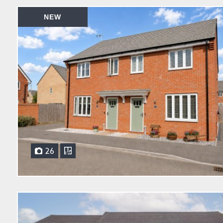
NEW
26