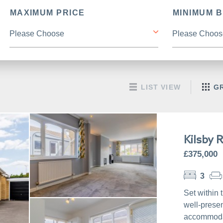
MAXIMUM PRICE
MINIMUM 
LIST VIEW
GR
Kilsby 
£375,000
3
Set within 
well-prese
accommodat