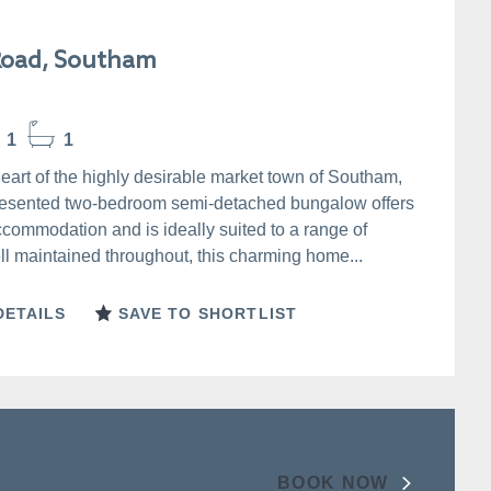
Road, Southam
1
1
heart of the highly desirable market town of Southam,
presented two-bedroom semi-detached bungalow offers
ccommodation and is ideally suited to a range of
l maintained throughout, this charming home...
DETAILS
SAVE TO SHORTLIST
BOOK NOW