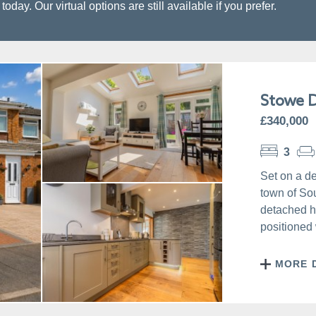
day. Our virtual options are still available if you prefer.
Stowe D
£340,000
3
Set on a de
town of So
detached h
positioned 
MORE 