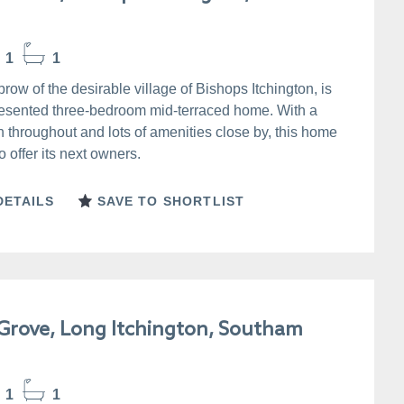
1
1
brow of the desirable village of Bishops Itchington, is
presented three-bedroom mid-terraced home. With a
sh throughout and lots of amenities close by, this home
 offer its next owners.
DETAILS
SAVE TO SHORTLIST
Grove, Long Itchington, Southam
1
1