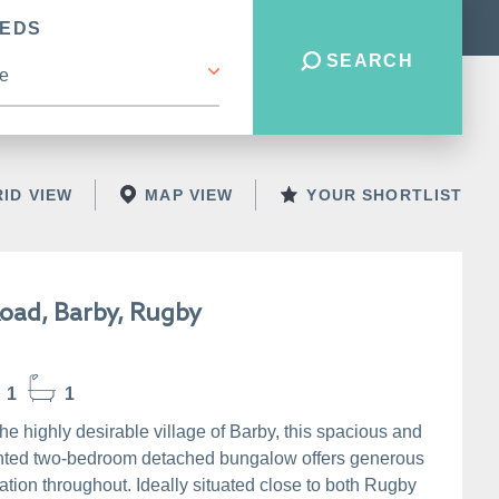
BEDS
SEARCH
ID VIEW
MAP VIEW
YOUR SHORTLIST
Road, Barby, Rugby
1
1
the highly desirable village of Barby, this spacious and
nted two-bedroom detached bungalow offers generous
ion throughout. Ideally situated close to both Rugby