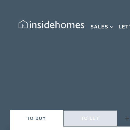
SALES
LET
TO
BUY
TO
LET