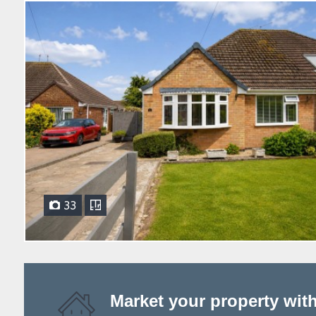
33
Market your property wit