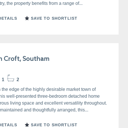
y, the property benefits from a range of...
DETAILS
SAVE TO SHORTLIST
n Croft, Southam
1
2
 the edge of the highly desirable market town of
his well-presented three-bedroom detached home
rous living space and excellent versatility throughout.
 maintained and thoughtfully arranged, this...
DETAILS
SAVE TO SHORTLIST