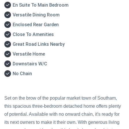
En Suite To Main Bedroom
Versatile Dining Room
Enclosed Rear Garden
Close To Amenities
Great Road Links Nearby
Versatile Home
Downstairs W/C
No Chain
Set on the brow of the popular market town of Southam,
this spacious three-bedroom detached home offers plenty
of potential. Available with no onward chain, it's ready for
its next owners to make it their own. With generous living