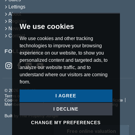
Lettings
About
Register
We use cookies
News
Contact
We use cookies and other tracking
technologies to improve your browsing
FOLLOW US
experience on our website, to show you
personalized content and targeted ads, to
analyze our website traffic, and to
understand where our visitors are coming
from.
© 2026 Inside Homes.
I AGREE
Terms of use
Privacy Policy & Notice
Cookies Policy
Cookie Preferences
Complaints Procedure
CMP Certificate
Member Standards
Letting Fees
Anti Money Laundering
I DECLINE
Built by The Property Jungle
CHANGE MY PREFERENCES