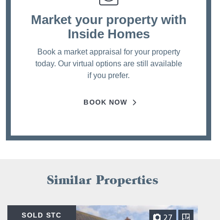
Market your property
with
Inside Homes
Book a market appraisal for your property
today. Our virtual options are still available
if you prefer.
BOOK NOW
Similar Properties
SOLD STC
27