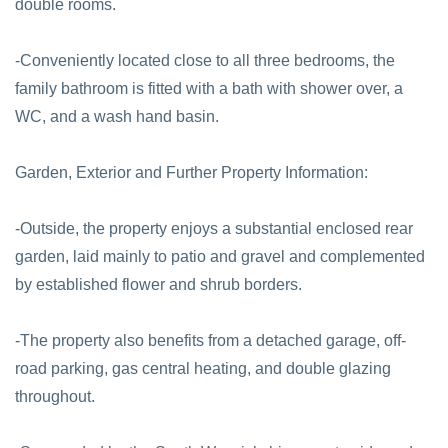
double rooms.
-Conveniently located close to all three bedrooms, the
family bathroom is fitted with a bath with shower over, a
WC, and a wash hand basin.
Garden, Exterior and Further Property Information:
-Outside, the property enjoys a substantial enclosed rear
garden, laid mainly to patio and gravel and complemented
by established flower and shrub borders.
-The property also benefits from a detached garage, off-
road parking, gas central heating, and double glazing
throughout.