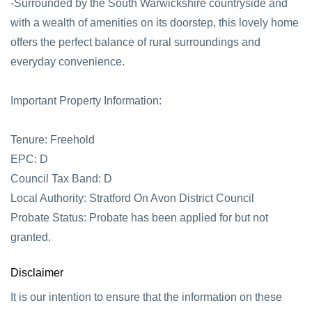
-Surrounded by the South Warwickshire countryside and
with a wealth of amenities on its doorstep, this lovely home
offers the perfect balance of rural surroundings and
everyday convenience.
Important Property Information:
Tenure: Freehold
EPC: D
Council Tax Band: D
Local Authority: Stratford On Avon District Council
Probate Status: Probate has been applied for but not
granted.
Disclaimer
It is our intention to ensure that the information on these