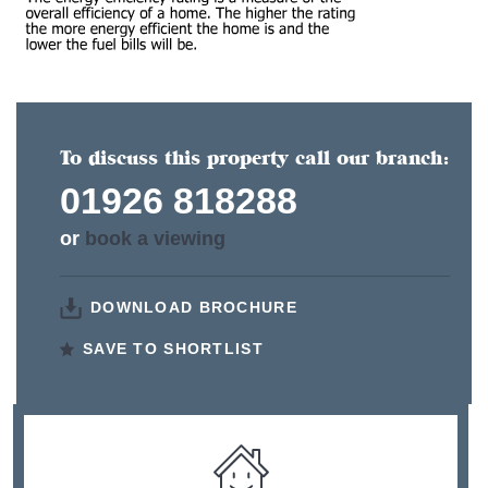
To discuss this property call our branch:
01926 818288
or
book a viewing
DOWNLOAD BROCHURE
SAVE TO SHORTLIST