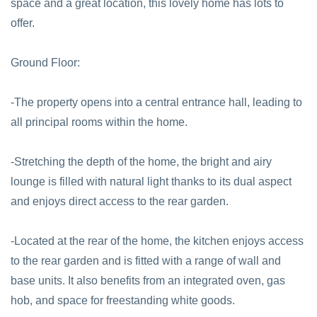
space and a great location, this lovely home has lots to
offer.
Ground Floor:
-The property opens into a central entrance hall, leading to
all principal rooms within the home.
-Stretching the depth of the home, the bright and airy
lounge is filled with natural light thanks to its dual aspect
and enjoys direct access to the rear garden.
-Located at the rear of the home, the kitchen enjoys access
to the rear garden and is fitted with a range of wall and
base units. It also benefits from an integrated oven, gas
hob, and space for freestanding white goods.