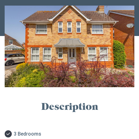
Description
3 Bedrooms