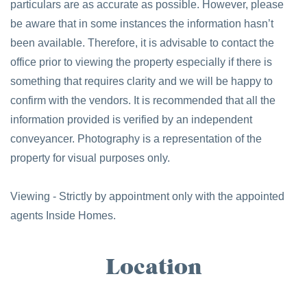
particulars are as accurate as possible. However, please
be aware that in some instances the information hasn’t
been available. Therefore, it is advisable to contact the
office prior to viewing the property especially if there is
something that requires clarity and we will be happy to
confirm with the vendors. It is recommended that all the
information provided is verified by an independent
conveyancer. Photography is a representation of the
property for visual purposes only.
Viewing - Strictly by appointment only with the appointed
agents Inside Homes.
Location