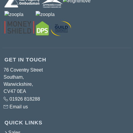
GET IN TOUCH
76 Coventry Street
Southam,
Warwickshire,
CV47 0EA
01926 818288
Email us
QUICK LINKS
Sales