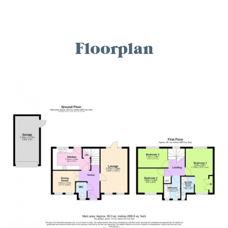
Floorplan