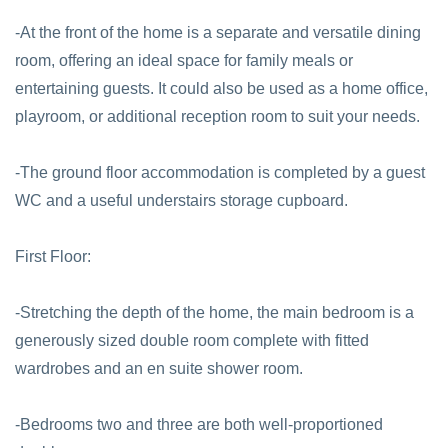
-At the front of the home is a separate and versatile dining
room, offering an ideal space for family meals or
entertaining guests. It could also be used as a home office,
playroom, or additional reception room to suit your needs.
-The ground floor accommodation is completed by a guest
WC and a useful understairs storage cupboard.
First Floor:
-Stretching the depth of the home, the main bedroom is a
generously sized double room complete with fitted
wardrobes and an en suite shower room.
-Bedrooms two and three are both well-proportioned