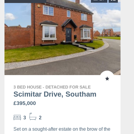
3 BED HOUSE - DETACHED FOR SALE
Scimitar Drive, Southam
£395,000
3
2
Set on a sought-after estate on the brow of the