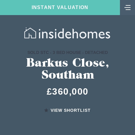
INSTANT VALUATION
SOLD STC - 3 BED HOUSE - DETACHED
Barkus Close,
Southam
£360,000
VIEW SHORTLIST