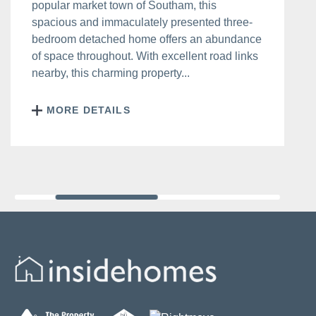
popular market town of Southam, this
spacious and immaculately presented three-
bedroom detached home offers an abundance
of space throughout. With excellent road links
nearby, this charming property...
MORE DETAILS