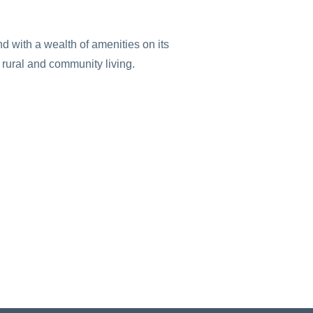
 with a wealth of amenities on its
f rural and community living.