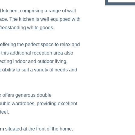
ed kitchen, comprising a range of wall
ce. The kitchen is well equipped with
 freestanding white goods.
offering the perfect space to relax and
, this additional reception area also
cting indoor and outdoor living.
lexibility to suit a variety of needs and
om offers generous double
ouble wardrobes, providing excellent
feel.
 situated at the front of the home.