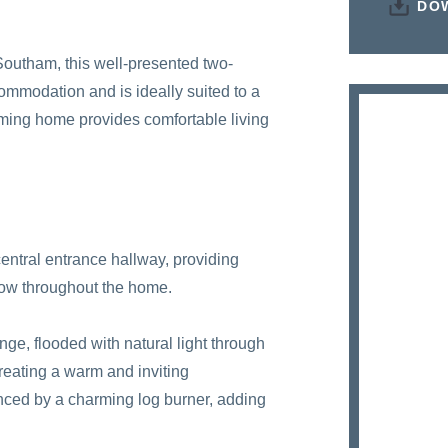
DO
 Southam, this well-presented two-
mmodation and is ideally suited to a
rming home provides comfortable living
entral entrance hallway, providing
flow throughout the home.
unge, flooded with natural light through
Creating a warm and inviting
anced by a charming log burner, adding