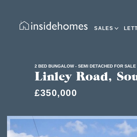
SALES
LET
2 BED BUNGALOW - SEMI DETACHED FOR SALE
Linley Road, So
£350,000