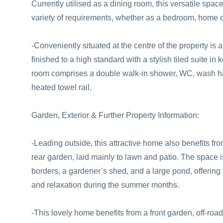
Currently utilised as a dining room, this versatile spac
variety of requirements, whether as a bedroom, home of
-Conveniently situated at the centre of the property is 
finished to a high standard with a stylish tiled suite in
room comprises a double walk-in shower, WC, wash ha
heated towel rail.
Garden, Exterior & Further Property Information:
-Leading outside, this attractive home also benefits f
rear garden, laid mainly to lawn and patio. The space 
borders, a gardener’s shed, and a large pond, offering t
and relaxation during the summer months.
-This lovely home benefits from a front garden, off-road