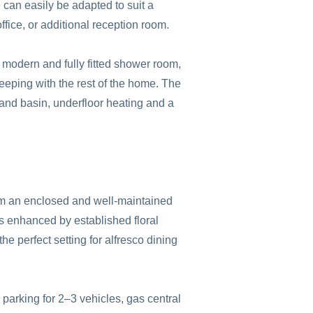
e can easily be adapted to suit a
fice, or additional reception room.
a modern and fully fitted shower room,
 keeping with the rest of the home. The
nd basin, underfloor heating and a
rom an enclosed and well-maintained
is enhanced by established floral
he perfect setting for alfresco dining
 parking for 2–3 vehicles, gas central