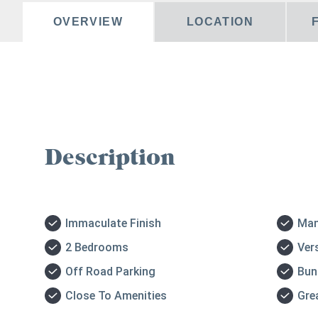
OVERVIEW
LOCATION
Description
Immaculate Finish
Man
2 Bedrooms
Ver
Off Road Parking
Bun
Close To Amenities
Gre