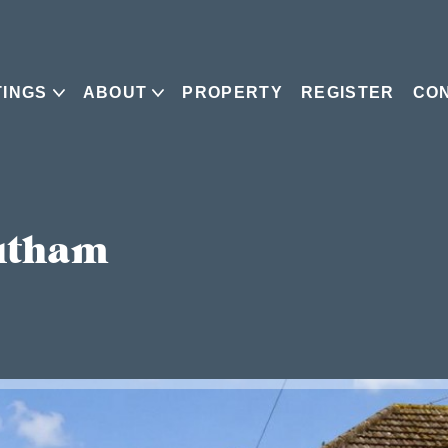
TINGS
ABOUT
PROPERTY
REGISTER
CO
utham