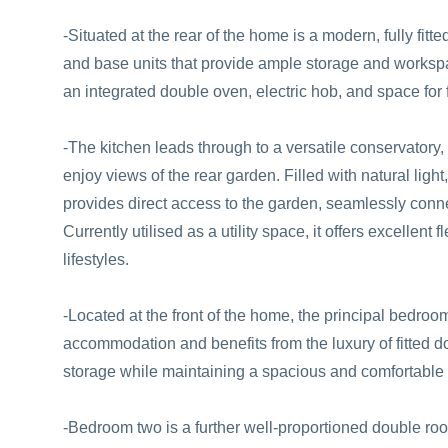
-Situated at the rear of the home is a modern, fully fitt
and base units that provide ample storage and workspa
an integrated double oven, electric hob, and space for
-The kitchen leads through to a versatile conservatory, 
enjoy views of the rear garden. Filled with natural light
provides direct access to the garden, seamlessly conne
Currently utilised as a utility space, it offers excellent f
lifestyles.
-Located at the front of the home, the principal bedro
accommodation and benefits from the luxury of fitted d
storage while maintaining a spacious and comfortable 
-Bedroom two is a further well-proportioned double room