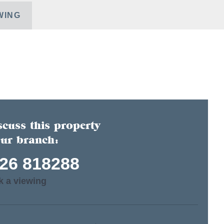
WING
scuss this property
our branch:
26 818288
k a viewing