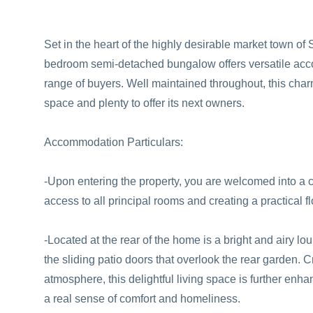
Set in the heart of the highly desirable market town of
bedroom semi-detached bungalow offers versatile acco
range of buyers. Well maintained throughout, this cha
space and plenty to offer its next owners.
Accommodation Particulars:
-Upon entering the property, you are welcomed into a c
access to all principal rooms and creating a practical 
-Located at the rear of the home is a bright and airy lo
the sliding patio doors that overlook the rear garden. 
atmosphere, this delightful living space is further enh
a real sense of comfort and homeliness.