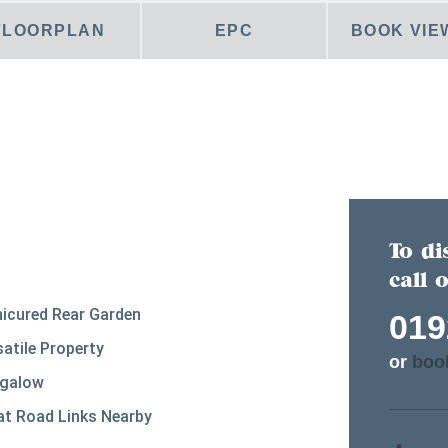
FLOORPLAN
EPC
BOOK VIE
To di
call 
icured Rear Garden
019
satile Property
or
boo
galow
at Road Links Nearby