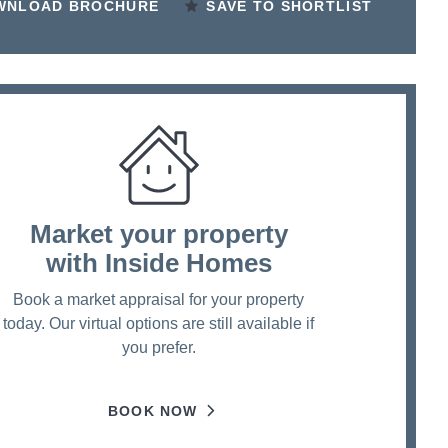
WNLOAD BROCHURE
SAVE TO SHORTLIST
Market your property
with Inside Homes
Book a market appraisal for your property
today. Our virtual options are still available if
you prefer.
BOOK NOW