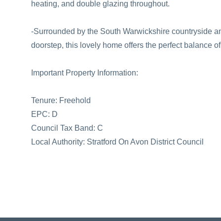
heating, and double glazing throughout.
-Surrounded by the South Warwickshire countryside and
doorstep, this lovely home offers the perfect balance o
Important Property Information:
Tenure: Freehold
EPC: D
Council Tax Band: C
Local Authority: Stratford On Avon District Council