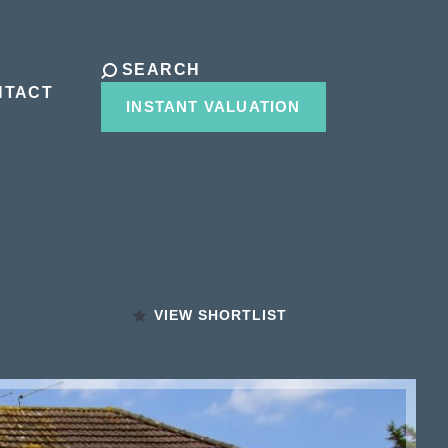
SEARCH
NTACT
INSTANT VALUATION
VIEW SHORTLIST