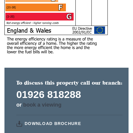
To discuss this property call our branch:
01926 818288
or
book a viewing
DOWNLOAD BROCHURE