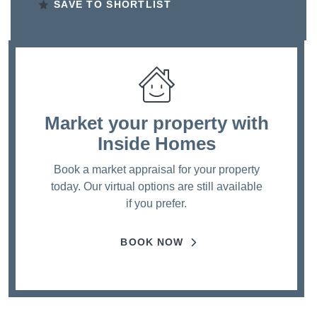
SAVE TO SHORTLIST
Market your property
with
Inside Homes
Book a market appraisal for your property
today. Our virtual options are still available
if you prefer.
BOOK NOW