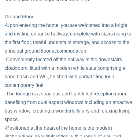
Ground Floor:
-Upon entering the home, you are welcomed into a bright
and inviting entrance hallway, complete with stairs rising to
the first floor, useful understairs storage, and access to the
principal ground floor accommodation.
-Conveniently located off the hallway is the downstairs
cloakroom, fitted with a modern white suite comprising a
hand basin and WC, finished with partial tiling for a
contemporary feel.
-The lounge is a spacious and light-filled reception room,
benefiting from dual aspect windows including an attractive
bay window, creating a wonderfully airy and relaxing living
space.
-Positioned at the heart of the home is the modern
kitchen/diner, beautifully fitted with a range of wall and