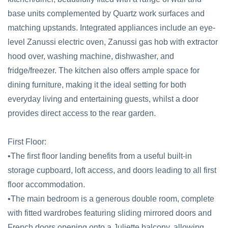
base units complemented by Quartz work surfaces and
matching upstands. Integrated appliances include an eye-
level Zanussi electric oven, Zanussi gas hob with extractor
hood over, washing machine, dishwasher, and
fridge/freezer. The kitchen also offers ample space for
dining furniture, making it the ideal setting for both
everyday living and entertaining guests, whilst a door
provides direct access to the rear garden.
First Floor:
•The first floor landing benefits from a useful built-in
storage cupboard, loft access, and doors leading to all first
floor accommodation.
•The main bedroom is a generous double room, complete
with fitted wardrobes featuring sliding mirrored doors and
French doors opening onto a Juliette balcony, allowing