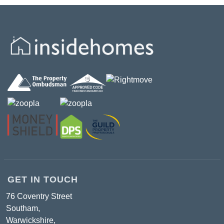
GET IN TOUCH
76 Coventry Street
Southam,
Warwickshire,