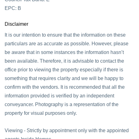
EPC: B
Disclaimer
It is our intention to ensure that the information on these
particulars are as accurate as possible. However, please
be aware that in some instances the information hasn’t
been available. Therefore, it is advisable to contact the
office prior to viewing the property especially if there is
something that requires clarity and we will be happy to
confirm with the vendors. It is recommended that all the
information provided is verified by an independent
conveyancer. Photography is a representation of the
property for visual purposes only.
Viewing - Strictly by appointment only with the appointed