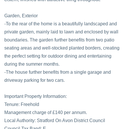
Garden, Exterior
-To the rear of the home is a beautifully landscaped and
private garden, mainly laid to lawn and enclosed by wall
boundaries. The garden further benefits from two patio
seating areas and well-stocked planted borders, creating
the perfect setting for outdoor dining and entertaining
during the summer months.
-The house further benefits from a single garage and
driveway parking for two cars.
Important Property Information:
Tenure: Freehold
Management charge of £140 per annum.
Local Authority: Stratford On Avon District Council
Council Tax Band: E