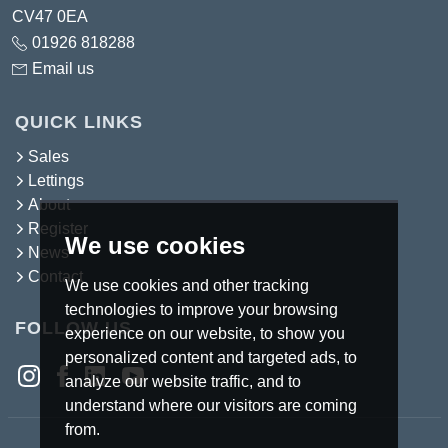
CV47 0EA
01926 818288
Email us
QUICK LINKS
Sales
Lettings
About
Register
We use cookies
News
Contact
We use cookies and other tracking
technologies to improve your browsing
FOLLOW US
experience on our website, to show you
personalized content and targeted ads, to
analyze our website traffic, and to
understand where our visitors are coming
from.