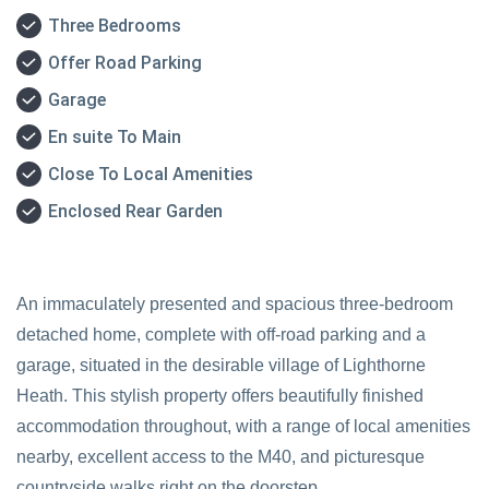
Three Bedrooms
Offer Road Parking
Garage
En suite To Main
Close To Local Amenities
Enclosed Rear Garden
An immaculately presented and spacious three-bedroom
detached home, complete with off-road parking and a
garage, situated in the desirable village of Lighthorne
Heath. This stylish property offers beautifully finished
accommodation throughout, with a range of local amenities
nearby, excellent access to the M40, and picturesque
countryside walks right on the doorstep.