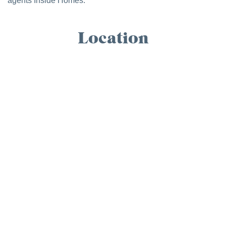
agents Inside Homes.
Location