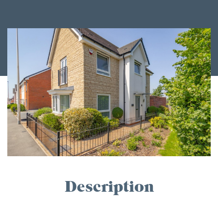
Description