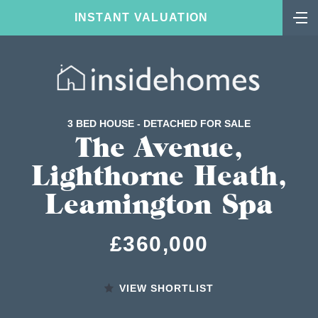
INSTANT VALUATION
3 BED HOUSE - DETACHED FOR SALE
The Avenue,
Lighthorne Heath,
Leamington Spa
£360,000
VIEW SHORTLIST