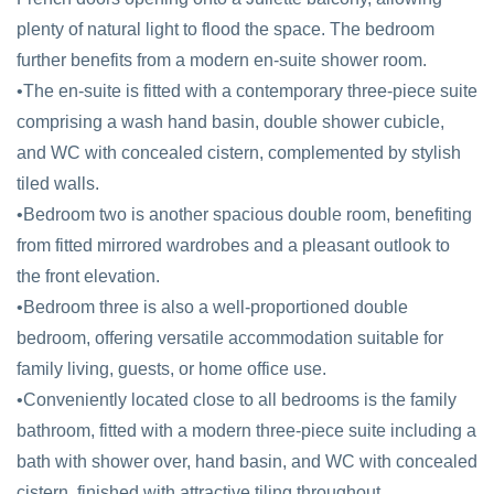
plenty of natural light to flood the space. The bedroom
further benefits from a modern en-suite shower room.
•The en-suite is fitted with a contemporary three-piece suite
comprising a wash hand basin, double shower cubicle,
and WC with concealed cistern, complemented by stylish
tiled walls.
•Bedroom two is another spacious double room, benefiting
from fitted mirrored wardrobes and a pleasant outlook to
the front elevation.
•Bedroom three is also a well-proportioned double
bedroom, offering versatile accommodation suitable for
family living, guests, or home office use.
•Conveniently located close to all bedrooms is the family
bathroom, fitted with a modern three-piece suite including a
bath with shower over, hand basin, and WC with concealed
cistern, finished with attractive tiling throughout.