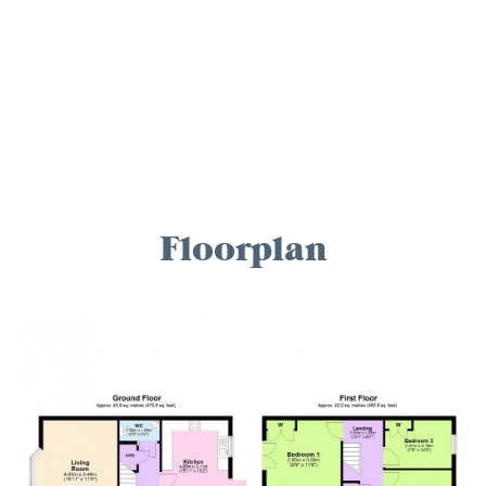
Floorplan