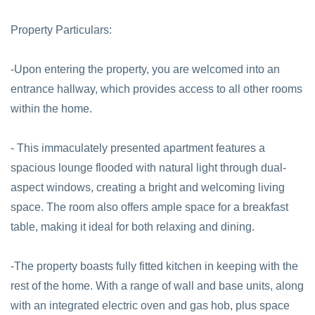
Property Particulars:
-Upon entering the property, you are welcomed into an
entrance hallway, which provides access to all other rooms
within the home.
- This immaculately presented apartment features a
spacious lounge flooded with natural light through dual-
aspect windows, creating a bright and welcoming living
space. The room also offers ample space for a breakfast
table, making it ideal for both relaxing and dining.
-The property boasts fully fitted kitchen in keeping with the
rest of the home. With a range of wall and base units, along
with an integrated electric oven and gas hob, plus space