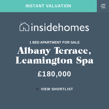
INSTANT VALUATION
1 BED APARTMENT FOR SALE
Albany Terrace,
Leamington Spa
£180,000
VIEW SHORTLIST