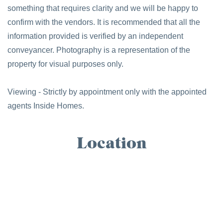
something that requires clarity and we will be happy to
confirm with the vendors. It is recommended that all the
information provided is verified by an independent
conveyancer. Photography is a representation of the
property for visual purposes only.
Viewing - Strictly by appointment only with the appointed
agents Inside Homes.
Location