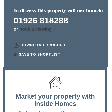
To discuss this property call our branch:
01926 818288
or
book a viewing
DOWNLOAD BROCHURE
SAVE TO SHORTLIST
Market your property
with
Inside Homes