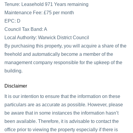
Tenure: Leasehold 971 Years remaining
Maintenance Fee: £75 per month
EPC: D
Council Tax Band: A
Local Authority: Warwick District Council
By purchasing this property, you will acquire a share of the
freehold and automatically become a member of the
management company responsible for the upkeep of the
building.
Disclaimer
It is our intention to ensure that the information on these
particulars are as accurate as possible. However, please
be aware that in some instances the information hasn’t
been available. Therefore, it is advisable to contact the
office prior to viewing the property especially if there is