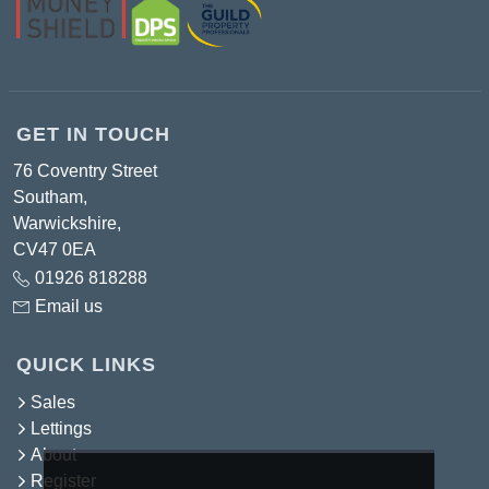
GET IN TOUCH
76 Coventry Street
Southam,
Warwickshire,
CV47 0EA
01926 818288
Email us
QUICK LINKS
Sales
Lettings
About
Register