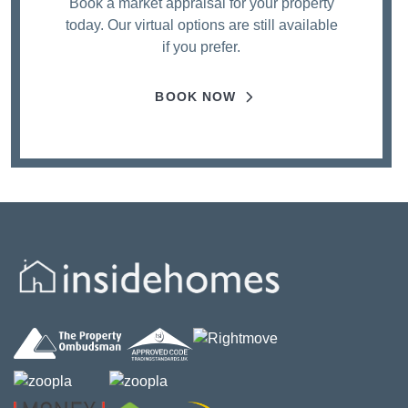
Book a market appraisal for your property
today. Our virtual options are still available
if you prefer.
BOOK NOW