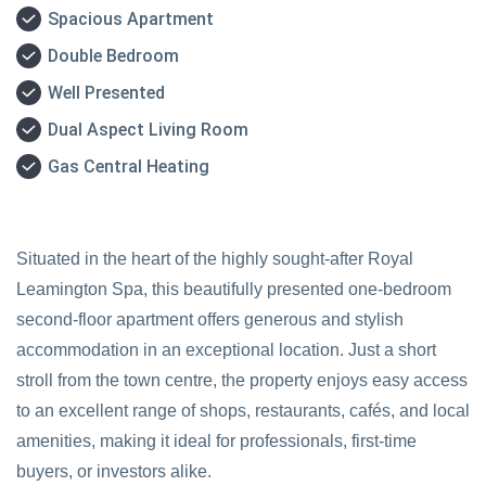
Spacious Apartment
Double Bedroom
Well Presented
Dual Aspect Living Room
Gas Central Heating
Situated in the heart of the highly sought-after Royal
Leamington Spa, this beautifully presented one-bedroom
second-floor apartment offers generous and stylish
accommodation in an exceptional location. Just a short
stroll from the town centre, the property enjoys easy access
to an excellent range of shops, restaurants, cafés, and local
amenities, making it ideal for professionals, first-time
buyers, or investors alike.