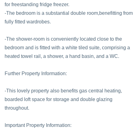
for freestanding fridge freezer.
-The bedroom is a substantial double room,benefitting from
fully fitted wardrobes.
-The shower-room is conveniently located close to the
bedroom and is fitted with a white tiled suite, comprising a
heated towel rail, a shower, a hand basin, and a WC.
Further Property Information:
-This lovely property also benefits gas central heating,
boarded loft space for storage and double glazing
throughout.
Important Property Information: