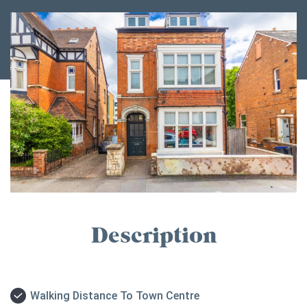
Description
Walking Distance To Town Centre