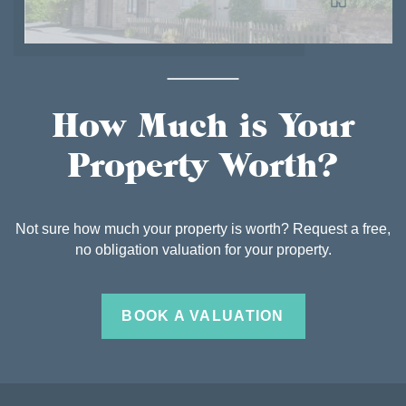
How Much is Your
Property Worth?
Not sure how much your property is worth? Request a free,
no obligation valuation for your property.
BOOK A VALUATION