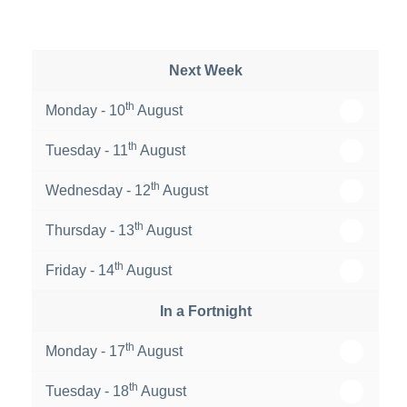
Next Week
th
Monday - 10
August
th
Tuesday - 11
August
th
Wednesday - 12
August
th
Thursday - 13
August
th
Friday - 14
August
In a Fortnight
th
Monday - 17
August
th
Tuesday - 18
August