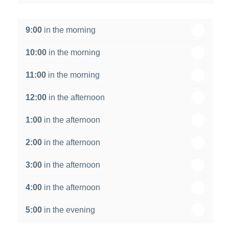
th
Wednesday - 19
August
9:00
in the morning
th
Thursday - 20
August
10:00
in the morning
st
Friday - 21
August
11:00
in the morning
12:00
in the afternoon
1:00
in the afternoon
2:00
in the afternoon
3:00
in the afternoon
4:00
in the afternoon
5:00
in the evening