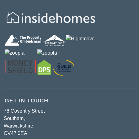
GET IN TOUCH
76 Coventry Street
Southam,
Warwickshire,
CV47 0EA