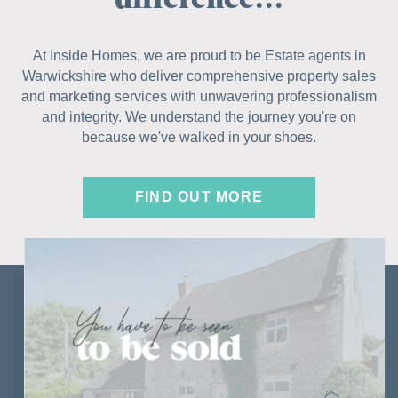
At Inside Homes, we are proud to be Estate agents in
Warwickshire who deliver comprehensive property sales
and marketing services with unwavering professionalism
and integrity. We understand the journey you're on
because we've walked in your shoes.
FIND OUT MORE