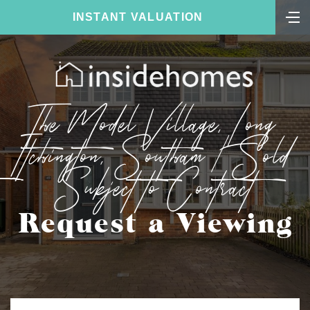
INSTANT VALUATION
The Model Village, Long
Itchington, Southam | Sold
Subject to Contract
Request a Viewing