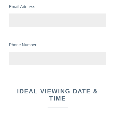
Email Address:
Phone Number:
IDEAL VIEWING DATE &
TIME