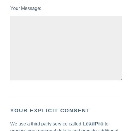
Your Message:
YOUR EXPLICIT CONSENT
LeadPro
We use a third party service called
to
process your personal details and provide additional