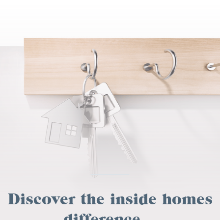
Discover the inside homes
difference...