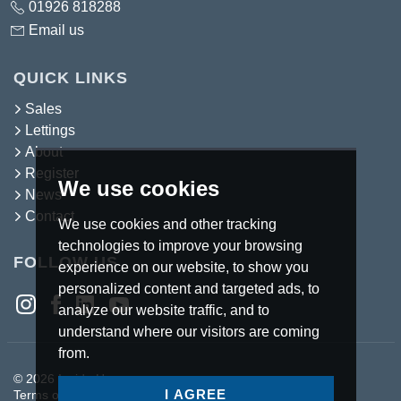
01926 818288
Email us
QUICK LINKS
Sales
Lettings
About
Register
We use cookies
News
Contact
We use cookies and other tracking
technologies to improve your browsing
FOLLOW US
experience on our website, to show you
personalized content and targeted ads, to
analyze our website traffic, and to
understand where our visitors are coming
from.
© 2026 Inside Homes.
I AGREE
Terms of use
Privacy Policy & Notice
Cookies Policy