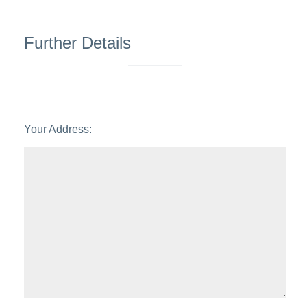
6:00
in the evening
Further Details
Your Address: