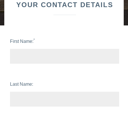
YOUR CONTACT DETAILS
*
First Name:
Last Name: