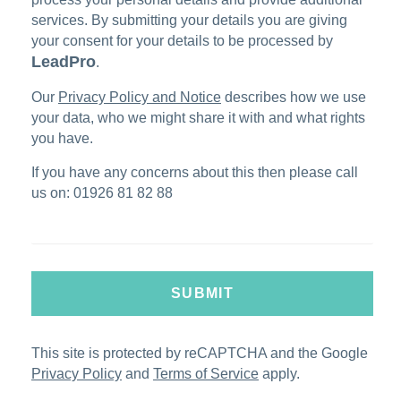
services. By submitting your details you are giving
your consent for your details to be processed by
LeadPro
.
Our
Privacy Policy and Notice
describes how we use
your data, who we might share it with and what rights
you have.
If you have any concerns about this then please call
us on: 01926 81 82 88
SUBMIT
This site is protected by reCAPTCHA and the Google
Privacy Policy
and
Terms of Service
apply.