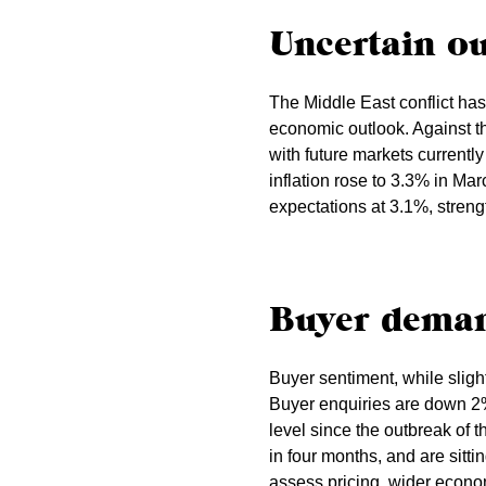
Uncertain o
The Middle East conflict has
economic outlook. Against th
with future markets currentl
inflation rose to 3.3% in Ma
expectations at 3.1%, streng
Buyer dema
Buyer sentiment, while slight
Buyer enquiries are down 2%
level since the outbreak of t
in four months, and are sitt
assess pricing, wider econom