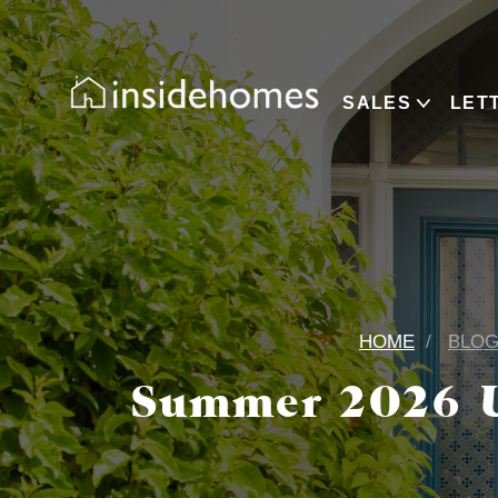
SALES
LET
HOME
BLO
Summer 2026 U