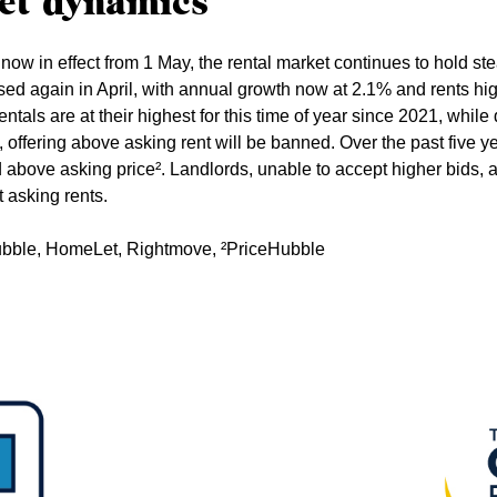
et dynamics
now in effect from 1 May, the rental market continues to hold ste
sed again in April, with annual growth now at 2.1% and rents hi
entals are at their highest for this time of year since 2021, whi
offering above asking rent will be banned. Over the past five ye
bove asking price². Landlords, unable to accept higher bids, ar
t asking rents.
Hubble, HomeLet, Rightmove, ²PriceHubble