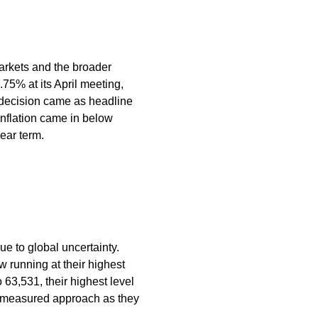
markets and the broader
75% at its April meeting,
d decision came as headline
inflation came in below
ear term.
ue to global uncertainty.
 running at their highest
 63,531, their highest level
 a measured approach as they