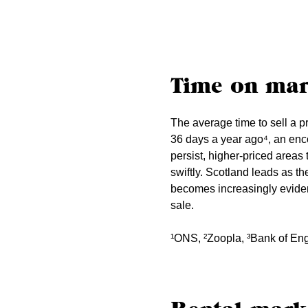
Time on mar
The average time to sell a p
36 days a year ago⁴, an enc
persist, higher-priced area
swiftly. Scotland leads as th
becomes increasingly evident
sale.
¹ONS, ²Zoopla, ³Bank of En