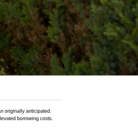
n originally anticipated.
levated borrowing costs.