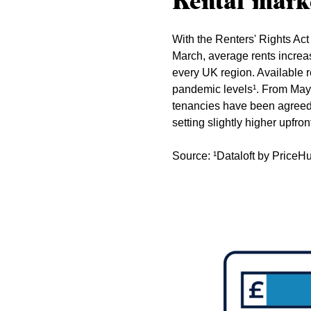
Rental mark
With the Renters' Rights Act 
March, average rents increa
every UK region. Available r
pandemic levels¹. From May, 
tenancies have been agreed a
setting slightly higher upfron
Source: ¹Dataloft by Price