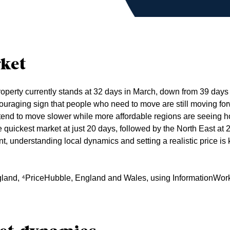
ket
roperty currently stands at 32 days in March, down from 39 days
ouraging sign that people who need to move are still moving for
s tend to move slower while more affordable regions are seein
e quickest market at just 20 days, followed by the North East at 2
, understanding local dynamics and setting a realistic price is 
gland, ⁴PriceHubble, England and Wales, using InformationWor