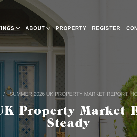
TINGS
ABOUT
PROPERTY
REGISTER
CO
G
SUMMER 2026 UK PROPERTY MARKET REPORT: H
K Property Market R
Steady