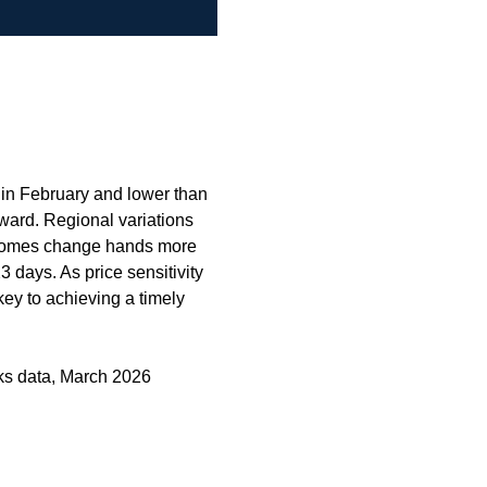
 in February and lower than
ward. Regional variations
g homes change hands more
3 days. As price sensitivity
key to achieving a timely
ks data, March 2026