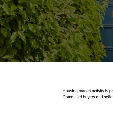
Housing market activity is pr
Committed buyers and seller