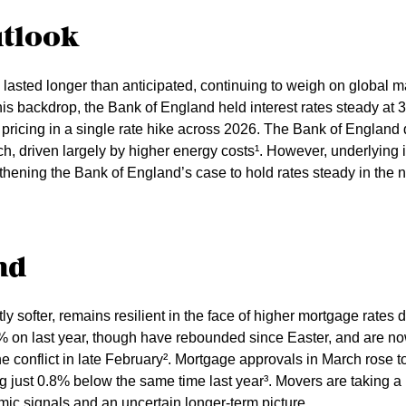
utlook
 lasted longer than anticipated, continuing to weigh on global 
is backdrop, the Bank of England held interest rates steady at 3.
y pricing in a single rate hike across 2026. The Bank of Englan
rch, driven largely by higher energy costs¹. However, underlying 
thening the Bank of England’s case to hold rates steady in the n
nd
ly softer, remains resilient in the face of higher mortgage rates d
 on last year, though have rebounded since Easter, and are now
he conflict in late February². Mortgage approvals in March rose to
ing just 0.8% below the same time last year³. Movers are taking
ic signals and an uncertain longer-term picture.