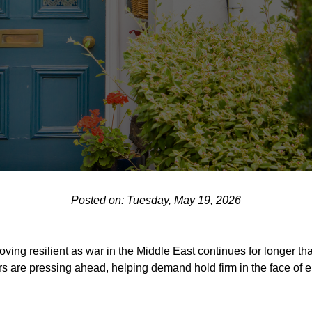
Posted on: Tuesday, May 19, 2026
oving resilient as war in the Middle East continues for longer tha
s are pressing ahead, helping demand hold firm in the face of e