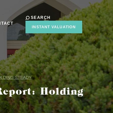
SEARCH
NTACT
INSTANT VALUATION
OLDING STEADY
eport: Holding