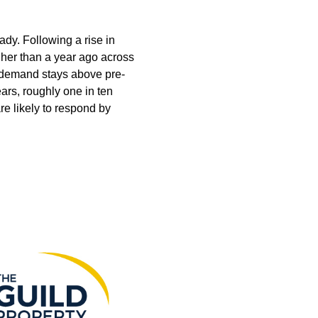
ady. Following a rise in
gher than a year ago across
le demand stays above pre-
ars, roughly one in ten
e likely to respond by