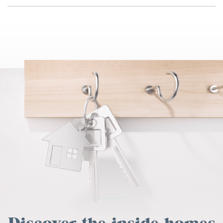
Discover the inside homes