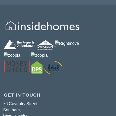
GET IN TOUCH
76 Coventry Street
Southam,