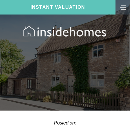
INSTANT VALUATION
Posted on: