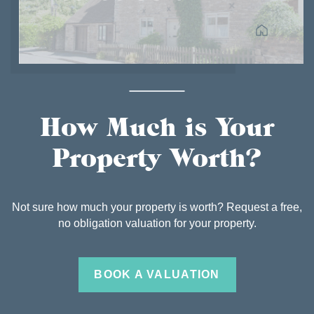
How Much is Your
Property Worth?
Not sure how much your property is worth? Request a free,
no obligation valuation for your property.
BOOK A VALUATION