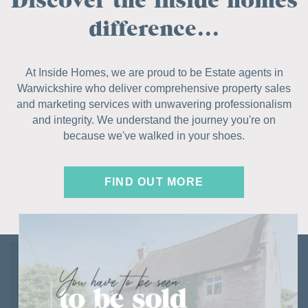
difference...
At Inside Homes, we are proud to be Estate agents in
Warwickshire who deliver comprehensive property sales
and marketing services with unwavering professionalism
and integrity. We understand the journey you're on
because we've walked in your shoes.
FIND OUT MORE