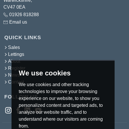
Warwickshire,
CV47 0EA
01926 818288
Email us
QUICK LINKS
Sales
Lettings
About
Register
We use cookies
News
Contact
We use cookies and other tracking
technologies to improve your browsing
FOLLOW US
experience on our website, to show you
personalized content and targeted ads, to
analyze our website traffic, and to
understand where our visitors are coming
from.