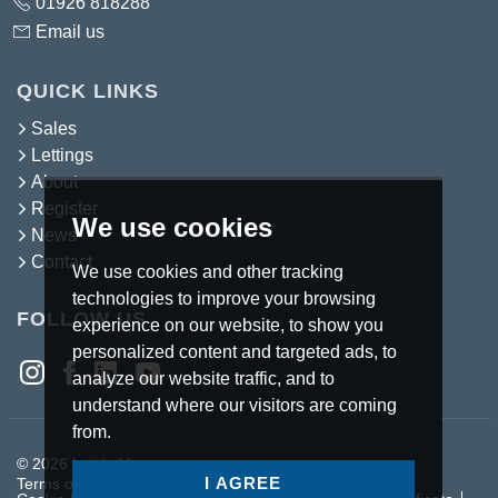
01926 818288
Email us
QUICK LINKS
Sales
Lettings
About
Register
We use cookies
News
Contact
We use cookies and other tracking
technologies to improve your browsing
FOLLOW US
experience on our website, to show you
personalized content and targeted ads, to
analyze our website traffic, and to
understand where our visitors are coming
from.
© 2026 Inside Homes.
I AGREE
Terms of use
Privacy Policy & Notice
Cookies Policy