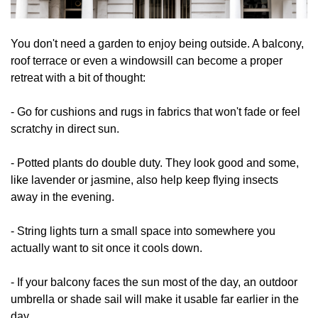
You don't need a garden to enjoy being outside. A balcony,
roof terrace or even a windowsill can become a proper
retreat with a bit of thought:
- Go for cushions and rugs in fabrics that won't fade or feel
scratchy in direct sun.
- Potted plants do double duty. They look good and some,
like lavender or jasmine, also help keep flying insects
away in the evening.
- String lights turn a small space into somewhere you
actually want to sit once it cools down.
- If your balcony faces the sun most of the day, an outdoor
umbrella or shade sail will make it usable far earlier in the
day.