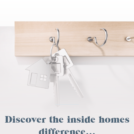
Discover the inside homes
difference...