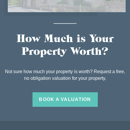
How Much is Your
Property Worth?
Not sure how much your property is worth? Request a free,
no obligation valuation for your property.
BOOK A VALUATION