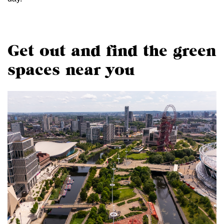
Get out and find the green
spaces near you