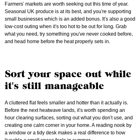
Farmers' markets are worth seeking out this time of year.
Seasonal UK produce is at its best, and you're supporting
small businesses which is an added bonus. It's also a good
low-cost outing when it's too hot to be out for long. Grab
what you need, try something you've never cooked before,
and head home before the heat properly sets in.
Sort your space out while
it's still manageable
A cluttered flat feels smaller and hotter than it actually is.
Before the next heatwave lands, it's worth spending an
hour clearing surfaces, sorting out what you don't use, and
creating one calm corner in your home. A reading nook by
a window or a tidy desk makes a real difference to how