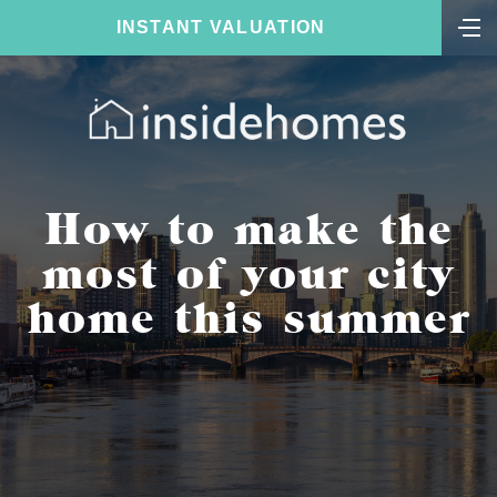
INSTANT VALUATION
How to make the
most of your city
home this summer