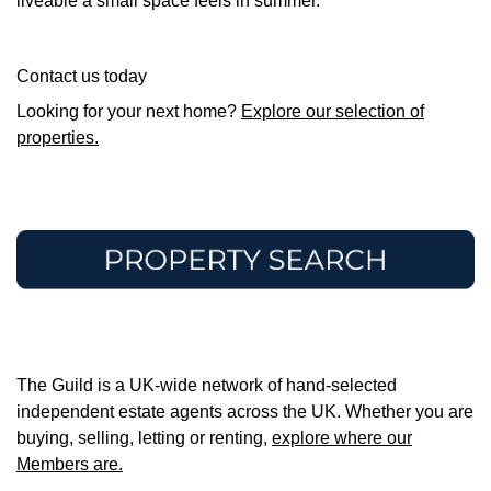
liveable a small space feels in summer.
Contact us today
Looking for your next home?
Explore our selection of
properties.
The Guild is a UK-wide network of hand-selected
independent estate agents across the UK. Whether you are
buying, selling, letting or renting,
explore where our
Members are.