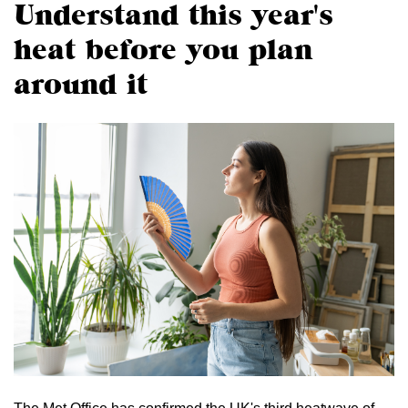
Understand this year's
heat before you plan
around it