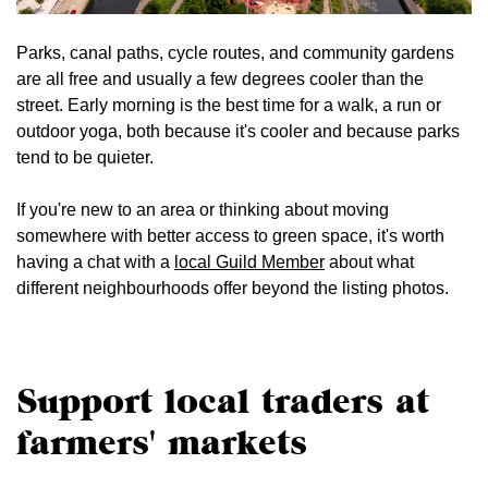
Parks, canal paths, cycle routes, and community gardens
are all free and usually a few degrees cooler than the
street. Early morning is the best time for a walk, a run or
outdoor yoga, both because it's cooler and because parks
tend to be quieter.
If you're new to an area or thinking about moving
somewhere with better access to green space, it's worth
having a chat with a
local Guild Member
about what
different neighbourhoods offer beyond the listing photos.
Support local traders at
farmers' markets