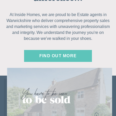
At Inside Homes, we are proud to be Estate agents in
Warwickshire who deliver comprehensive property sales
and marketing services with unwavering professionalism
and integrity. We understand the journey you're on
because we've walked in your shoes.
FIND OUT MORE