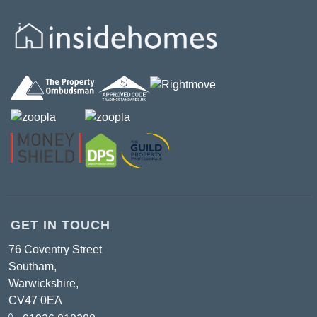
GET IN TOUCH
76 Coventry Street
Southam,
Warwickshire,
CV47 0EA