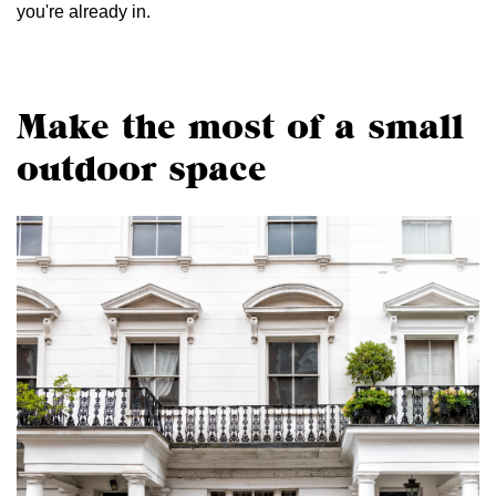
you're already in.
Make the most of a small
outdoor space