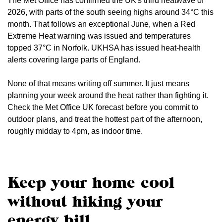
The Met Office has confirmed the UK's third heatwave of
2026, with parts of the south seeing highs around 34°C this
month. That follows an exceptional June, when a Red
Extreme Heat warning was issued and temperatures
topped 37°C in Norfolk. UKHSA has issued heat-health
alerts covering large parts of England.
None of that means writing off summer. It just means
planning your week around the heat rather than fighting it.
Check the Met Office UK forecast before you commit to
outdoor plans, and treat the hottest part of the afternoon,
roughly midday to 4pm, as indoor time.
Keep your home cool
without hiking your
energy bill