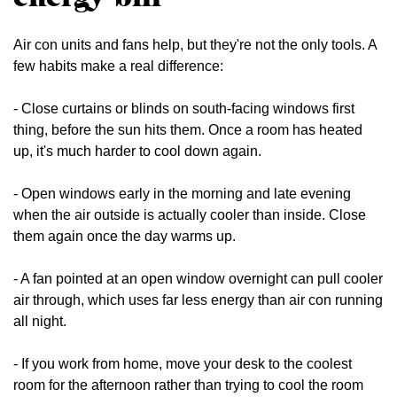
Air con units and fans help, but they're not the only tools. A
few habits make a real difference:
- Close curtains or blinds on south-facing windows first
thing, before the sun hits them. Once a room has heated
up, it's much harder to cool down again.
- Open windows early in the morning and late evening
when the air outside is actually cooler than inside. Close
them again once the day warms up.
- A fan pointed at an open window overnight can pull cooler
air through, which uses far less energy than air con running
all night.
- If you work from home, move your desk to the coolest
room for the afternoon rather than trying to cool the room