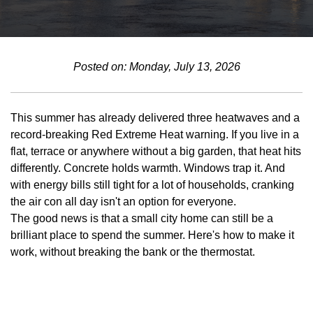
Posted on: Monday, July 13, 2026
This summer has already delivered three heatwaves and a
record-breaking Red Extreme Heat warning. If you live in a
flat, terrace or anywhere without a big garden, that heat hits
differently. Concrete holds warmth. Windows trap it. And
with energy bills still tight for a lot of households, cranking
the air con all day isn't an option for everyone.
The good news is that a small city home can still be a
brilliant place to spend the summer. Here's how to make it
work, without breaking the bank or the thermostat.