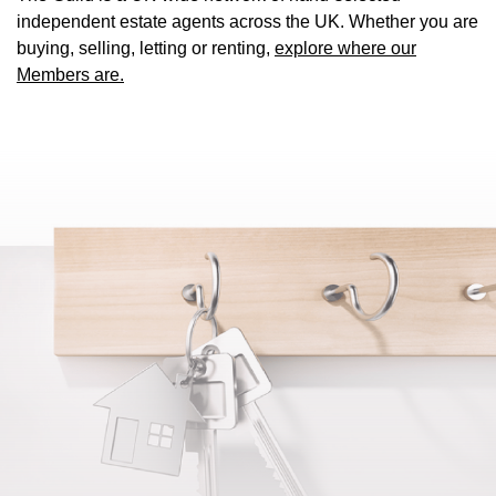
independent estate agents across the UK. Whether you are
buying, selling, letting or renting,
explore where our
Members are.