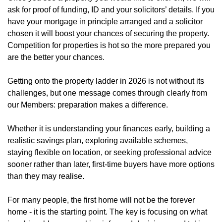
ask for proof of funding, ID and your solicitors’ details. If you
have your mortgage in principle arranged and a solicitor
chosen it will boost your chances of securing the property.
Competition for properties is hot so the more prepared you
are the better your chances.
Getting onto the property ladder in 2026 is not without its
challenges, but one message comes through clearly from
our Members: preparation makes a difference.
Whether it is understanding your finances early, building a
realistic savings plan, exploring available schemes,
staying flexible on location, or seeking professional advice
sooner rather than later, first-time buyers have more options
than they may realise.
For many people, the first home will not be the forever
home - it is the starting point. The key is focusing on what