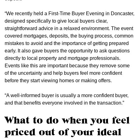
“We recently held a First-Time Buyer Evening in Doncaster,
designed specifically to give local buyers clear,
straightforward advice in a relaxed environment. The event
covered mortgages, deposits, the buying process, common
mistakes to avoid and the importance of getting prepared
early. It also gave buyers the opportunity to ask questions
directly to local property and mortgage professionals.
Events like this are important because they remove some
of the uncertainty and help buyers feel more confident
before they start viewing homes or making offers.
“A well-informed buyer is usually a more confident buyer,
and that benefits everyone involved in the transaction.”
What to do when you feel
priced out of your ideal