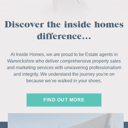
Discover the inside homes
difference...
At Inside Homes, we are proud to be Estate agents in
Warwickshire who deliver comprehensive property sales
and marketing services with unwavering professionalism
and integrity. We understand the journey you're on
because we've walked in your shoes.
FIND OUT MORE