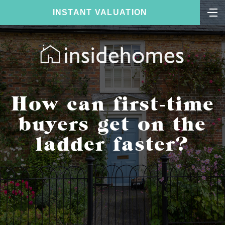
INSTANT VALUATION
How can first-time
buyers get on the
ladder faster?