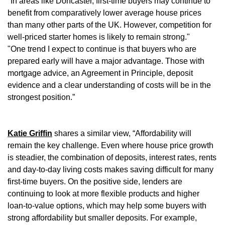
"In areas like Doncaster, first-time buyers may continue to
benefit from comparatively lower average house prices
than many other parts of the UK. However, competition for
well-priced starter homes is likely to remain strong."
"One trend I expect to continue is that buyers who are
prepared early will have a major advantage. Those with
mortgage advice, an Agreement in Principle, deposit
evidence and a clear understanding of costs will be in the
strongest position.”
Katie Griffin
shares a similar view, “Affordability will
remain the key challenge. Even where house price growth
is steadier, the combination of deposits, interest rates, rents
and day-to-day living costs makes saving difficult for many
first-time buyers. On the positive side, lenders are
continuing to look at more flexible products and higher
loan-to-value options, which may help some buyers with
strong affordability but smaller deposits. For example,