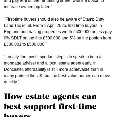
and pay rent on the remaining share, with the option to
increase ownership later. "
"First-time buyers should also be aware of Stamp Duty
Land Tax relief. From 1 April 2025, first-time buyers in
England purchasing properties worth £500,000 or less pay
0% SDLT on the first £300,000 and 5% on the portion from
£300,001 to £500,000."
"Locally, the most important step is to speak to both a
mortgage adviser and a local estate agent early. In
Doncaster, affordability is still more achievable than in
many parts of the UK, but the best-value homes can move
quickly.”
How estate agents can
best support first-time
buyers