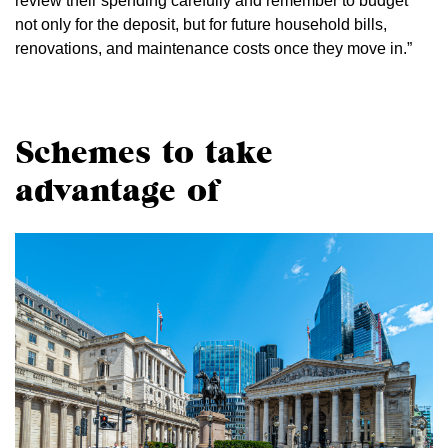
review their spending carefully and remember to budget
not only for the deposit, but for future household bills,
renovations, and maintenance costs once they move in.”
Schemes to take
advantage of