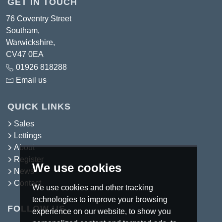
GET IN TOUCH
76 Coventry Street
Southam,
Warwickshire,
CV47 0EA
01926 818288
Email us
QUICK LINKS
Sales
Lettings
About
Register
We use cookies
News
Contact
We use cookies and other tracking
technologies to improve your browsing
FOLLOW US
experience on our website, to show you