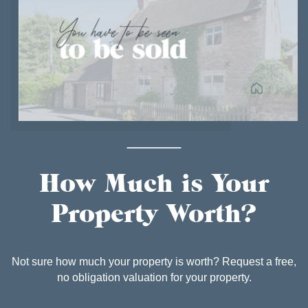
How Much is Your
Property Worth?
Not sure how much your property is worth? Request a free,
no obligation valuation for your property.