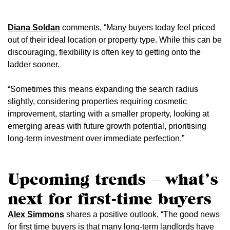
Diana Soldan
comments, “Many buyers today feel priced
out of their ideal location or property type. While this can be
discouraging, flexibility is often key to getting onto the
ladder sooner.
“Sometimes this means expanding the search radius
slightly, considering properties requiring cosmetic
improvement, starting with a smaller property, looking at
emerging areas with future growth potential, prioritising
long-term investment over immediate perfection.”
Upcoming trends – what’s
next for first-time buyers
Alex Simmons
shares a positive outlook, “The good news
for first time buyers is that many long-term landlords have