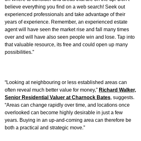
believe everything you find on a web search! Seek out
experienced professionals and take advantage of their
years of experience. Remember, an experienced estate
agent will have seen the market rise and fall many times
over and will have also seen people win and lose. Tap into
that valuable resource, its free and could open up many
possibilities.”
“Looking at neighbouring or less established areas can
often reveal much better value for money,”
Richard Walker,
Senior Residential Valuer at Charnock Bates
, suggests.
“Areas can change rapidly over time, and locations once
overlooked can become highly desirable in just a few
years. Buying in an up-and-coming area can therefore be
both a practical and strategic move.”