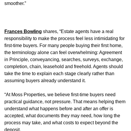
smoother.”
Frances Bowling
shares, “Estate agents have a real
responsibility to make the process feel less intimidating for
first-time buyers. For many people buying their first home,
the terminology alone can feel overwhelming: Agreement
in Principle, conveyancing, searches, surveys, exchange,
completion, chain, leasehold and freehold. Agents should
take the time to explain each stage clearly rather than
assuming buyers already understand it.
“At Moss Properties, we believe first-time buyers need
practical guidance, not pressure. That means helping them
understand what happens before and after an offer is
accepted, what documents they may need, how long the
process may take, and what costs to expect beyond the
deposit.