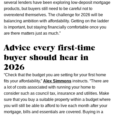
several lenders have been exploring low-deposit mortgage
products, but buyers still need to be careful not to
overextend themselves. The challenge for 2026 will be
balancing ambition with affordability. Getting on the ladder
is important, but staying financially comfortable once you
are there matters just as much.”
Advice every first-time
buyer should hear in
2026
“Check that the budget you are setting for your first home
fits your affordability,”
Alex Simmons
instructs. “There are
a lot of costs associated with running your home to
consider such as council tax, insurance and utilities. Make
sure that you buy a suitable property within a budget where
you will still be able to afford to live each month after your
mortgage, bills and essentials are covered. Buying in a