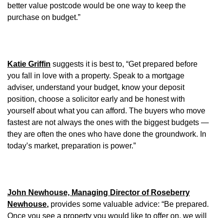
better value postcode would be one way to keep the
purchase on budget.”
Katie Griffin
suggests it is best to, “Get prepared before
you fall in love with a property. Speak to a mortgage
adviser, understand your budget, know your deposit
position, choose a solicitor early and be honest with
yourself about what you can afford. The buyers who move
fastest are not always the ones with the biggest budgets —
they are often the ones who have done the groundwork. In
today’s market, preparation is power.”
John Newhouse, Managing Director of Roseberry
Newhouse
,
provides some valuable advice: “Be prepared.
Once you see a property you would like to offer on, we will