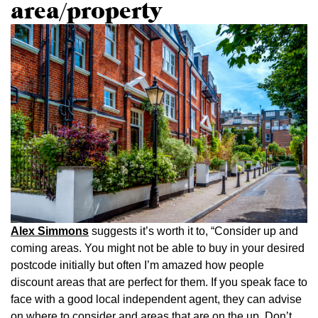
area/property
Alex Simmons
suggests it’s worth it to, “Consider up and
coming areas. You might not be able to buy in your desired
postcode initially but often I’m amazed how people
discount areas that are perfect for them. If you speak face to
face with a good local independent agent, they can advise
on where to consider and areas that are on the up. Don’t