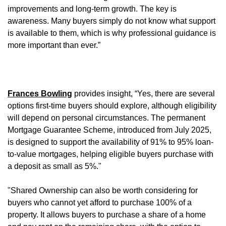
improvements and long-term growth. The key is
awareness. Many buyers simply do not know what support
is available to them, which is why professional guidance is
more important than ever.”
Frances Bowling
provides insight, “Yes, there are several
options first-time buyers should explore, although eligibility
will depend on personal circumstances. The permanent
Mortgage Guarantee Scheme, introduced from July 2025,
is designed to support the availability of 91% to 95% loan-
to-value mortgages, helping eligible buyers purchase with
a deposit as small as 5%."
"Shared Ownership can also be worth considering for
buyers who cannot yet afford to purchase 100% of a
property. It allows buyers to purchase a share of a home