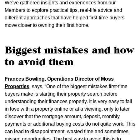
We’ve gathered insights and experiences from our
Members to explore practical tips, real-life advice and
different approaches that have helped first-time buyers
move closer to owning their first home.
Biggest mistakes and how
to avoid them
Frances Bowling, Operations Director of Moss
Properties
, says, “One of the biggest mistakes first-time
buyers make is starting their property search before
understanding their finances properly. It is very easy to fall
in love with a property online or at a viewing, only to later
discover that the mortgage amount, deposit, monthly
payments or additional buying costs do not quite work. This
can lead to disappointment, wasted time and sometimes
missed opportunities. The best way to avoid this is to