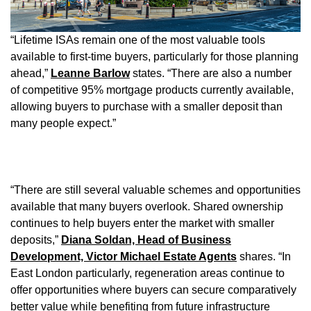
“Lifetime ISAs remain one of the most valuable tools
available to first-time buyers, particularly for those planning
ahead,”
Leanne Barlow
states. “There are also a number
of competitive 95% mortgage products currently available,
allowing buyers to purchase with a smaller deposit than
many people expect.”
“There are still several valuable schemes and opportunities
available that many buyers overlook. Shared ownership
continues to help buyers enter the market with smaller
deposits,”
Diana Soldan, Head of Business
Development, Victor Michael Estate Agents
shares. “In
East London particularly, regeneration areas continue to
offer opportunities where buyers can secure comparatively
better value while benefiting from future infrastructure