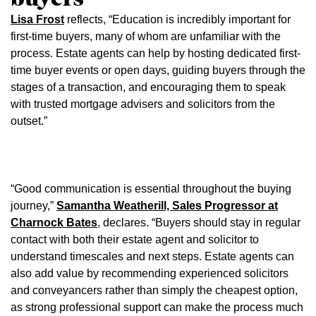
Lisa Frost
reflects, “Education is incredibly important for
first-time buyers, many of whom are unfamiliar with the
process. Estate agents can help by hosting dedicated first-
time buyer events or open days, guiding buyers through the
stages of a transaction, and encouraging them to speak
with trusted mortgage advisers and solicitors from the
outset.”
“Good communication is essential throughout the buying
journey,”
Samantha Weatherill, Sales Progressor at
Charnock Bates
, declares. “Buyers should stay in regular
contact with both their estate agent and solicitor to
understand timescales and next steps. Estate agents can
also add value by recommending experienced solicitors
and conveyancers rather than simply the cheapest option,
as strong professional support can make the process much