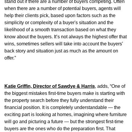
stand out if there are a number of buyers competing. Often
when there are a number of potential buyers, agents will
help their clients pick, based upon factors such as the
simplicity or complexity of a buyer's situation and the
likelihood of a smooth transaction based on what they
know about the buyers. It’s not always the highest offer that
wins, sometimes sellers will take into account the buyers’
back story and situation just as much as the amount on
offer.”
Katie Griffin, Director of Sawdye & Harris
, adds, “One of
the biggest mistakes first-time buyers make is starting with
the property search before they fully understand their
financial position. It is completely understandable — the
exciting part is looking at homes, imagining where furniture
will go and picturing a future — but the strongest first-time
buyers are the ones who do the preparation first. That