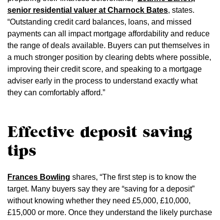
senior residential valuer at Charnock Bates
, states.
“Outstanding credit card balances, loans, and missed
payments can all impact mortgage affordability and reduce
the range of deals available. Buyers can put themselves in
a much stronger position by clearing debts where possible,
improving their credit score, and speaking to a mortgage
adviser early in the process to understand exactly what
they can comfortably afford.”
Effective deposit saving
tips
Frances Bowling
shares, “The first step is to know the
target. Many buyers say they are “saving for a deposit”
without knowing whether they need £5,000, £10,000,
£15,000 or more. Once they understand the likely purchase