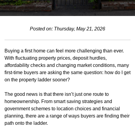
Posted on: Thursday, May 21, 2026
Buying a first home can feel more challenging than ever.
With fluctuating property prices, deposit hurdles,
affordability checks and changing market conditions, many
first-time buyers are asking the same question: how do I get
on the property ladder sooner?
The good news is that there isn’t just one route to
homeownership. From smart saving strategies and
government schemes to location choices and financial
planning, there are a range of ways buyers are finding their
path onto the ladder.