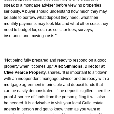
speak to a mortgage adviser before viewing properties
seriously. A buyer should understand how much they may
be able to borrow, what deposit they need, what their
monthly payments may look like and what other costs they
need to budget for, such as solicitor fees, surveys,
insurance and moving costs.”
“Not being fully prepared and ready to respond on a good
property when it comes up,”
Alex Simmons, Director at
Clive Pearce Property
,
shares. “It is important to sit down
with an independent mortgage advisor and be ready with a
mortgage agreement in principle and deposit funds that
can be easily demonstrated. If the deposit is gifted, then the
proof & source of funds from the person gifting it will also
be needed. It is advisable to visit your local Guild estate
agents in person and get to know them as you want to