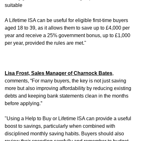
suitable
A Lifetime ISA can be useful for eligible first-time buyers
aged 18 to 39, as it allows them to save up to £4,000 per
year and receive a 25% government bonus, up to £1,000
per year, provided the rules are met."
Lisa Frost, Sales Manager of Charnock Bates
,
comments, “For many buyers, the key is not just saving
more but also improving affordability by reducing existing
debts and keeping bank statements clean in the months
before applying.”
"Using a Help to Buy or Lifetime ISA can provide a useful
boost to savings, particularly when combined with
disciplined monthly saving habits. Buyers should also