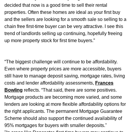
decided that now is a good time to sell their rental
properties. Often these homes are ideal as your first buy
and the sellers are looking for a smooth sale so selling to a
chain free first-time buyer can be very attractive. I see this
trend of landlords selling up continuing, hopefully freeing
up more property stock for first time buyers.”
“The biggest challenge will continue to be affordability.
Even where property prices are more accessible, buyers
still have to manage deposit saving, mortgage rates, living
costs and lender affordability assessments,
Frances
Bowling
reflects. “That said, there are some positives.
Mortgage products are becoming more varied, and some
lenders are looking at more flexible affordability options for
the right applicants. The permanent Mortgage Guarantee
Scheme should also support the continued availability of
95% mortgages for buyers with smaller deposits."