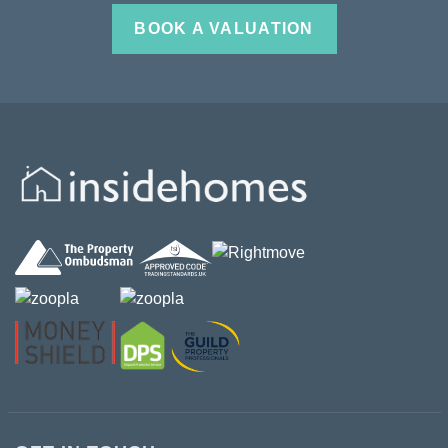
BOOK A VALUATION