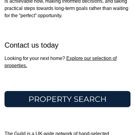
is achievable now, making informed decisions, and taking
practical steps towards long-term goals rather than waiting
for the “perfect” opportunity.
Contact us today
Looking for your next home?
Explore our selection of
properties.
The Guild is a UK-wide network of hand-selected