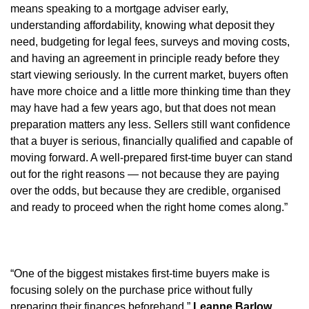
means speaking to a mortgage adviser early,
understanding affordability, knowing what deposit they
need, budgeting for legal fees, surveys and moving costs,
and having an agreement in principle ready before they
start viewing seriously. In the current market, buyers often
have more choice and a little more thinking time than they
may have had a few years ago, but that does not mean
preparation matters any less. Sellers still want confidence
that a buyer is serious, financially qualified and capable of
moving forward. A well-prepared first-time buyer can stand
out for the right reasons — not because they are paying
over the odds, but because they are credible, organised
and ready to proceed when the right home comes along.”
“One of the biggest mistakes first-time buyers make is
focusing solely on the purchase price without fully
preparing their finances beforehand,”
Leanne Barlow,