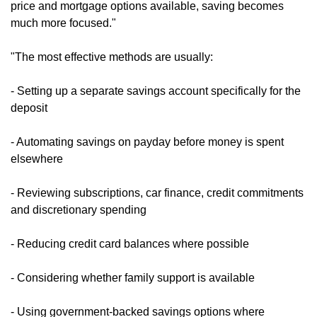
price and mortgage options available, saving becomes
much more focused."
"The most effective methods are usually:
- Setting up a separate savings account specifically for the
deposit
- Automating savings on payday before money is spent
elsewhere
- Reviewing subscriptions, car finance, credit commitments
and discretionary spending
- Reducing credit card balances where possible
- Considering whether family support is available
- Using government-backed savings options where